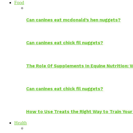
Food
Can canines eat mcdonald’s hen nuggets?
Can canines eat chick fil nuggets?
The Role Of Supplements In Equine Nutrition:
Can canines eat chick fil nuggets?
How to Use Treats the Right Way to Train Your
Health