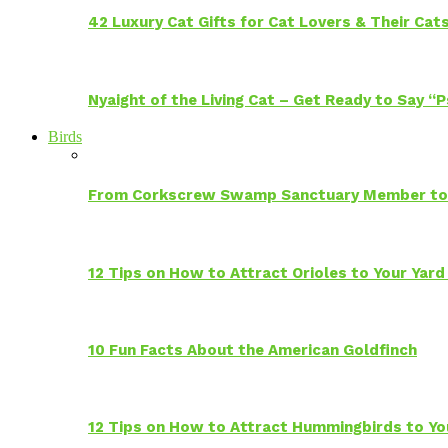
42 Luxury Cat Gifts for Cat Lovers & Their Cat
Nyaight of the Living Cat – Get Ready to Say “
Birds
From Corkscrew Swamp Sanctuary Member to C
12 Tips on How to Attract Orioles to Your Yard
10 Fun Facts About the American Goldfinch
12 Tips on How to Attract Hummingbirds to Yo