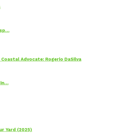
s
Psp…
oastal Advocate: Rogerio DaSilva
 in…
ur Yard (2025)