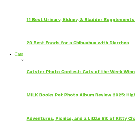
11 Best Urinary, Kidney, & Bladder Supplements
20 Best Foods for a Chihuahua with Diarrhea
Cats
Catster Photo Contest: Cats of the Week Winn
MILK Books Pet Photo Album Review 2025: Hig
Adventures, Picnics, and a Little Bit of Kitty 