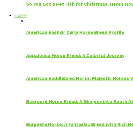
So You Got a Pet Fish for Christmas, Here’s H
Horses
American Bashkir Curly Horse Breed Profile
Appaloosa Horse Breed: A Colorful Journey
American Saddlebred Horse: Majestic Horses w
Boerperd Horse Breed: A Glimpse into South Af
Burguete Horse: A Fantastic Breed with Rich H