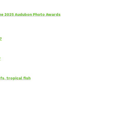
 the 2025 Audubon Photo Awards
?
?
s, tropical fish