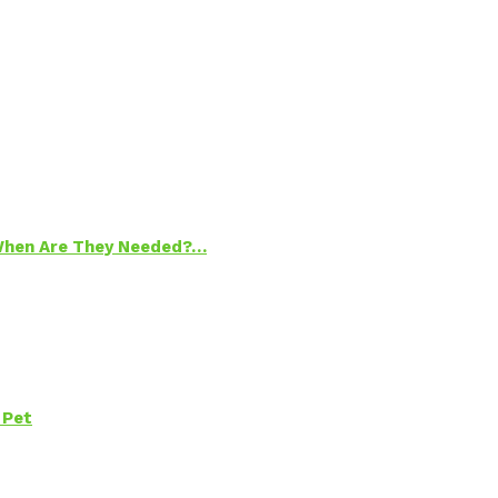
 When Are They Needed?…
 Pet