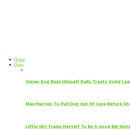
Home
Dogs
Clever Dog Buys Himself Daily Treats Using Le
Man Hurries To Pull Dog Out Of Cave Before S
Little Girl Trains Herself To Be A Good Big Sis