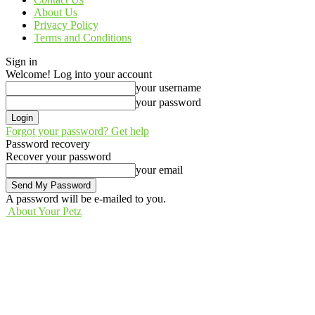
About Us
Privacy Policy
Terms and Conditions
Sign in
Welcome! Log into your account
your username
your password
Forgot your password? Get help
Password recovery
Recover your password
your email
A password will be e-mailed to you.
About Your Petz