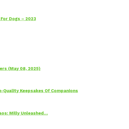
 For Dogs – 2023
ers (May 08, 2025)
h-Quality Keepsakes Of Companions
Chaos: Milly Unleashed…