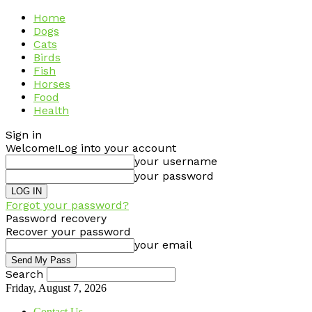
Home
Dogs
Cats
Birds
Fish
Horses
Food
Health
Sign in
Welcome!
Log into your account
your username
your password
Forgot your password?
Password recovery
Recover your password
your email
Search
Friday, August 7, 2026
Contact Us