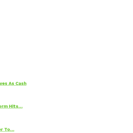
aves As Cash
torm Hits…
ter To…