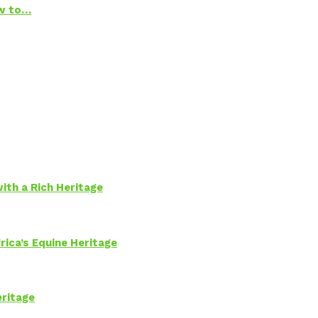
ow to…
ith a Rich Heritage
rica’s Equine Heritage
eritage