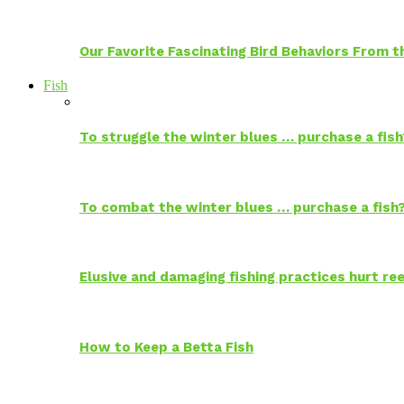
Our Favorite Fascinating Bird Behaviors From
Fish
To struggle the winter blues … purchase a fish
To combat the winter blues … purchase a fish
Elusive and damaging fishing practices hurt reef
How to Keep a Betta Fish