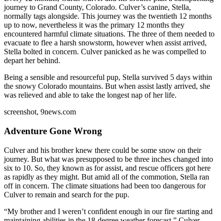
journey to Grand County, Colorado. Culver’s canine, Stella,
normally tags alongside. This journey was the twentieth 12 months
up to now, nevertheless it was the primary 12 months they
encountered harmful climate situations. The three of them needed to
evacuate to flee a harsh snowstorm, however when assist arrived,
Stella bolted in concern. Culver panicked as he was compelled to
depart her behind.
Being a sensible and resourceful pup, Stella survived 5 days within
the snowy Colorado mountains. But when assist lastly arrived, she
was relieved and able to take the longest nap of her life.
screenshot, 9news.com
Adventure Gone Wrong
Culver and his brother knew there could be some snow on their
journey. But what was presupposed to be three inches changed into
six to 10. So, they known as for assist, and rescue officers got here
as rapidly as they might. But amid all of the commotion, Stella ran
off in concern. The climate situations had been too dangerous for
Culver to remain and search for the pup.
“My brother and I weren’t confident enough in our fire starting and
maintaining abilities in the 18-degree weather forecast,” Culver