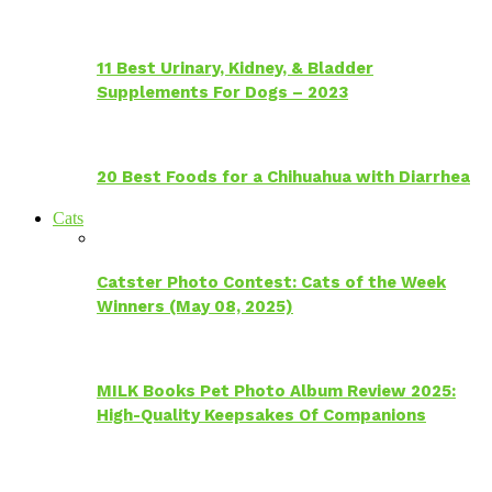
11 Best Urinary, Kidney, & Bladder
Supplements For Dogs – 2023
20 Best Foods for a Chihuahua with Diarrhea
Cats
Catster Photo Contest: Cats of the Week
Winners (May 08, 2025)
MILK Books Pet Photo Album Review 2025:
High-Quality Keepsakes Of Companions