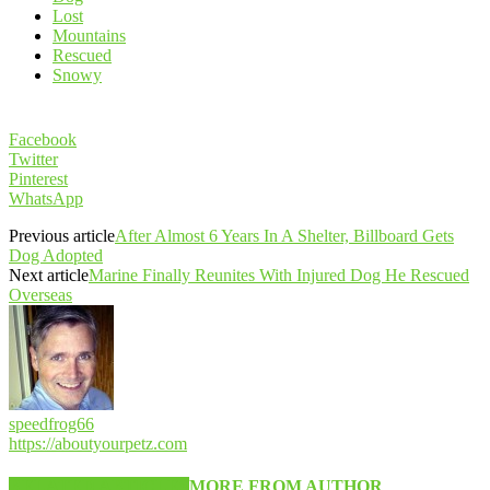
Lost
Mountains
Rescued
Snowy
Facebook
Twitter
Pinterest
WhatsApp
Previous article
After Almost 6 Years In A Shelter, Billboard Gets
Dog Adopted
Next article
Marine Finally Reunites With Injured Dog He Rescued
Overseas
speedfrog66
https://aboutyourpetz.com
RELATED ARTICLES
MORE FROM AUTHOR