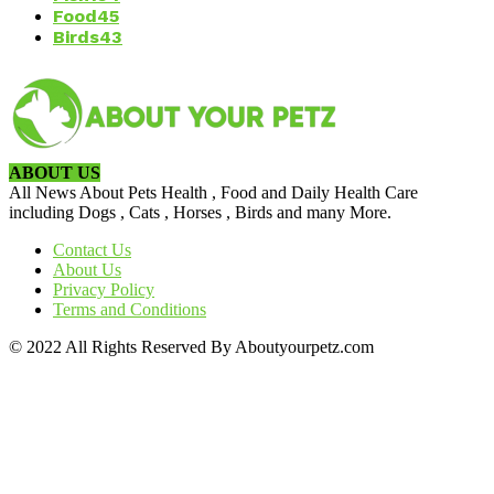
Food
45
Birds
43
ABOUT US
All News About Pets Health , Food and Daily Health Care
including Dogs , Cats , Horses , Birds and many More.
Contact Us
About Us
Privacy Policy
Terms and Conditions
© 2022 All Rights Reserved By Aboutyourpetz.com