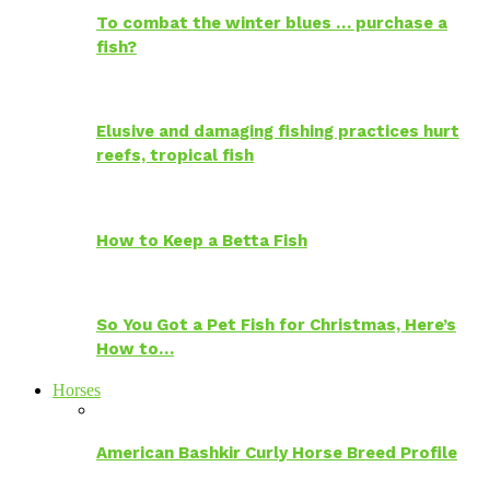
To combat the winter blues … purchase a
fish?
Elusive and damaging fishing practices hurt
reefs, tropical fish
How to Keep a Betta Fish
So You Got a Pet Fish for Christmas, Here’s
How to…
Horses
American Bashkir Curly Horse Breed Profile