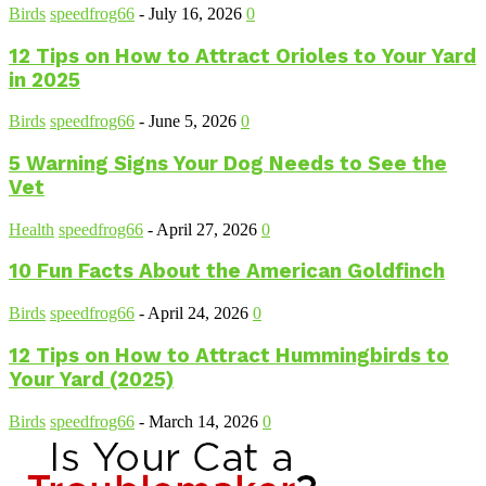
Birds
speedfrog66
-
July 16, 2026
0
12 Tips on How to Attract Orioles to Your Yard
in 2025
Birds
speedfrog66
-
June 5, 2026
0
5 Warning Signs Your Dog Needs to See the
Vet
Health
speedfrog66
-
April 27, 2026
0
10 Fun Facts About the American Goldfinch
Birds
speedfrog66
-
April 24, 2026
0
12 Tips on How to Attract Hummingbirds to
Your Yard (2025)
Birds
speedfrog66
-
March 14, 2026
0