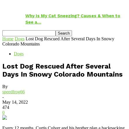
Why Is My Cat Sneezing? Causes & When to
See a…
Home
Dogs
Lost Dog Rescued After Several Days In Snowy
Colorado Mountains
Dogs
Lost Dog Rescued After Several
Days In Snowy Colorado Mountains
By
speedfrog66
-
May 14, 2022
474
0
Every 12 months, Curtis Culver and his brother plan a backpacking