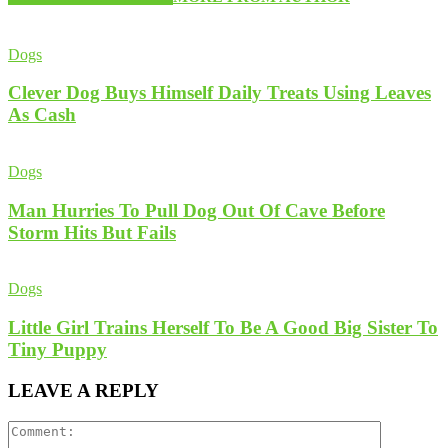
Dogs
Clever Dog Buys Himself Daily Treats Using Leaves
As Cash
Dogs
Man Hurries To Pull Dog Out Of Cave Before
Storm Hits But Fails
Dogs
Little Girl Trains Herself To Be A Good Big Sister To
Tiny Puppy
LEAVE A REPLY