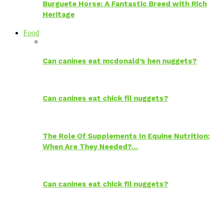
Burguete Horse: A Fantastic Breed with Rich
Heritage
Food
Can canines eat mcdonald’s hen nuggets?
Can canines eat chick fil nuggets?
The Role Of Supplements In Equine Nutrition:
When Are They Needed?…
Can canines eat chick fil nuggets?