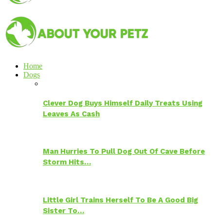
Home
Dogs
Clever Dog Buys Himself Daily Treats Using
Leaves As Cash
Man Hurries To Pull Dog Out Of Cave Before
Storm Hits…
Little Girl Trains Herself To Be A Good Big
Sister To…