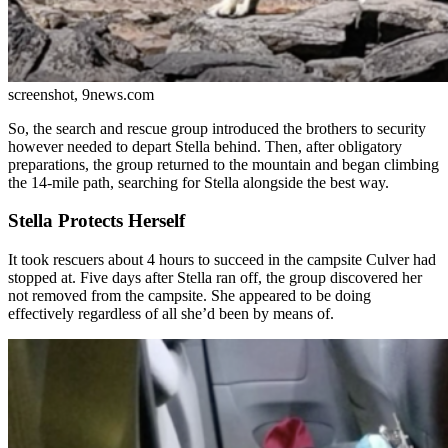
screenshot, 9news.com
So, the search and rescue group introduced the brothers to security
however needed to depart Stella behind. Then, after obligatory
preparations, the group returned to the mountain and began climbing
the 14-mile path, searching for Stella alongside the best way.
Stella Protects Herself
It took rescuers about 4 hours to succeed in the campsite Culver had
stopped at. Five days after Stella ran off, the group discovered her
not removed from the campsite. She appeared to be doing
effectively regardless of all she’d been by means of.