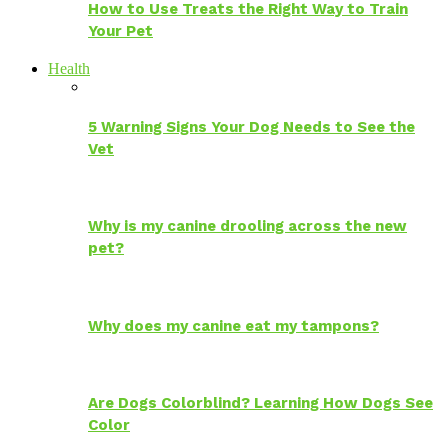
How to Use Treats the Right Way to Train
Your Pet
Health
5 Warning Signs Your Dog Needs to See the
Vet
Why is my canine drooling across the new
pet?
Why does my canine eat my tampons?
Are Dogs Colorblind? Learning How Dogs See
Color