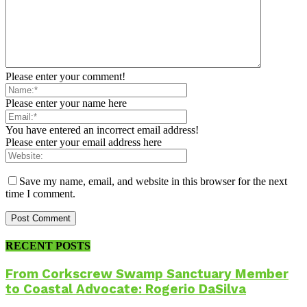
Please enter your comment!
Please enter your name here
You have entered an incorrect email address!
Please enter your email address here
Save my name, email, and website in this browser for the next
time I comment.
RECENT POSTS
From Corkscrew Swamp Sanctuary Member
to Coastal Advocate: Rogerio DaSilva