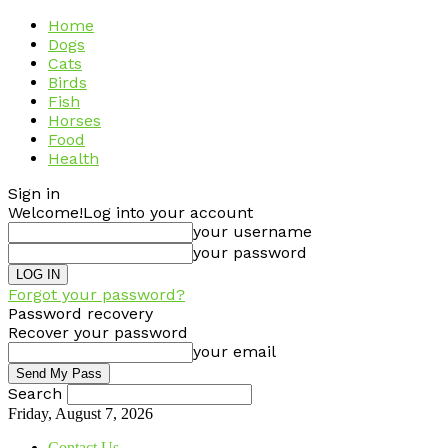
Home
Dogs
Cats
Birds
Fish
Horses
Food
Health
Sign in
Welcome!
Log into your account
your username
your password
Forgot your password?
Password recovery
Recover your password
your email
Search
Friday, August 7, 2026
Contact Us