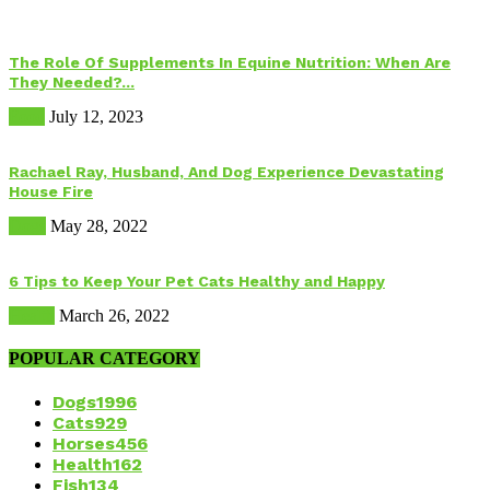
The Role Of Supplements In Equine Nutrition: When Are
They Needed?...
Food
July 12, 2023
Rachael Ray, Husband, And Dog Experience Devastating
House Fire
Dogs
May 28, 2022
6 Tips to Keep Your Pet Cats Healthy and Happy
Health
March 26, 2022
POPULAR CATEGORY
Dogs
1996
Cats
929
Horses
456
Health
162
Fish
134