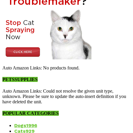
Auto Amazon Links: No products found.
PETSSUPPLIES
Auto Amazon Links: Could not resolve the given unit type,
unknown. Please be sure to update the auto-insert definition if you
have deleted the unit.
POPULAR CATEGORIES
Dogs
1996
Cats
929