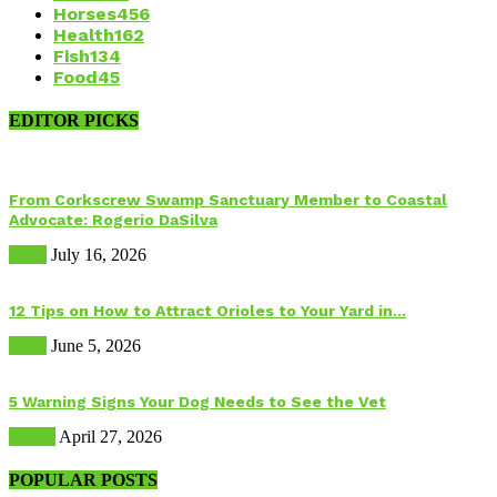
Horses
456
Health
162
Fish
134
Food
45
EDITOR PICKS
From Corkscrew Swamp Sanctuary Member to Coastal
Advocate: Rogerio DaSilva
Birds
July 16, 2026
12 Tips on How to Attract Orioles to Your Yard in...
Birds
June 5, 2026
5 Warning Signs Your Dog Needs to See the Vet
Health
April 27, 2026
POPULAR POSTS