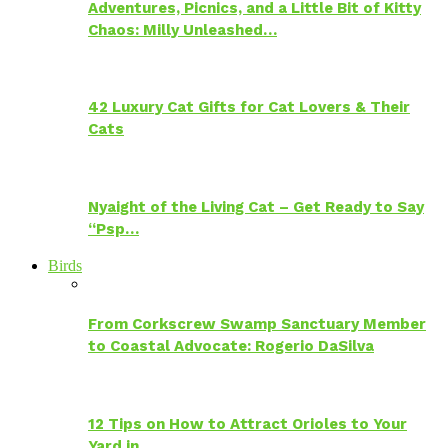
Adventures, Picnics, and a Little Bit of Kitty
Chaos: Milly Unleashed…
42 Luxury Cat Gifts for Cat Lovers & Their
Cats
Nyaight of the Living Cat – Get Ready to Say
“Psp…
Birds
From Corkscrew Swamp Sanctuary Member
to Coastal Advocate: Rogerio DaSilva
12 Tips on How to Attract Orioles to Your
Yard in…