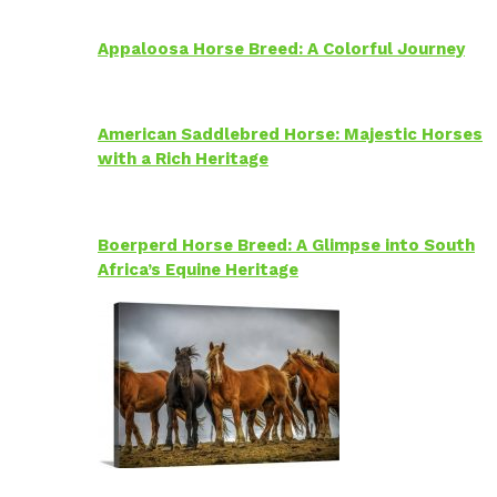
Appaloosa Horse Breed: A Colorful Journey
American Saddlebred Horse: Majestic Horses
with a Rich Heritage
Boerperd Horse Breed: A Glimpse into South
Africa’s Equine Heritage