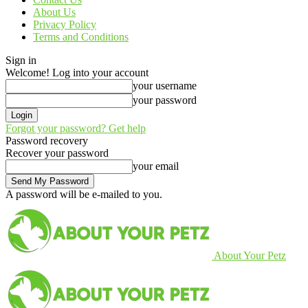
About Us
Privacy Policy
Terms and Conditions
Sign in
Welcome! Log into your account
your username
your password
Forgot your password? Get help
Password recovery
Recover your password
your email
A password will be e-mailed to you.
About Your Petz