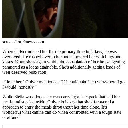
screenshot, 9news.com
When Culver noticed her for the primary time in 5 days, he was
overjoyed. He rushed over to her and showered her with hugs and
kisses. Now, she’s again within the consolation of her house, getting
pampered as a lot as attainable. She’s additionally getting loads of
well-deserved relaxation.
“I love her,” Culver mentioned. “If I could take her everywhere I go,
I would, honestly.”
While Stella was alone, she was carrying a backpack that had her
meals and snacks inside. Culver believes that she discovered a
approach to entry the meals throughout her time alone. It’s
wonderful what canine can do when confronted with a tough state
of affairs!