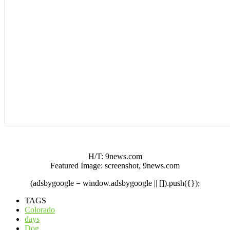
H/T: 9news.com
Featured Image: screenshot, 9news.com
(adsbygoogle = window.adsbygoogle || []).push({});
TAGS
Colorado
days
Dog