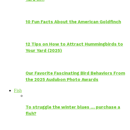
10 Fun Facts About the American Goldfinch
12 Tips on How to Attract Hummingbirds to
Your Yard (2025)
Our Favorite Fascinating Bird Behaviors From
the 2025 Audubon Photo Awards
Fish
To struggle the winter blues … purchase a
fish?