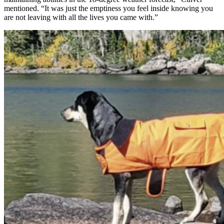
mentioned. “It was just the emptiness you feel inside knowing you
are not leaving with all the lives you came with.”