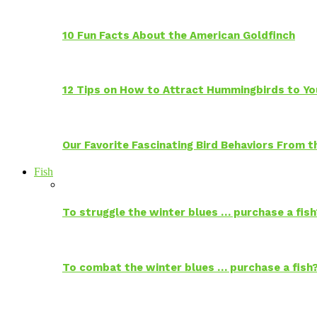
10 Fun Facts About the American Goldfinch
12 Tips on How to Attract Hummingbirds to Yo
Our Favorite Fascinating Bird Behaviors From
Fish
To struggle the winter blues … purchase a fish
To combat the winter blues … purchase a fish