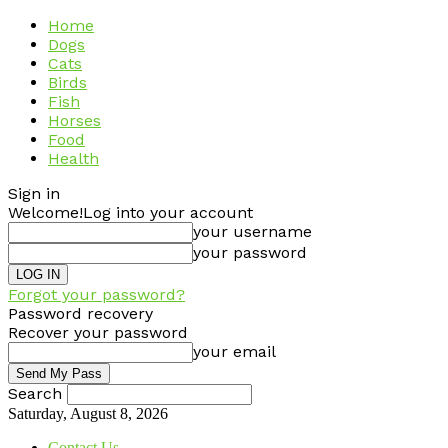
Home
Dogs
Cats
Birds
Fish
Horses
Food
Health
Sign in
Welcome!
Log into your account
your username
your password
Forgot your password?
Password recovery
Recover your password
your email
Search
Saturday, August 8, 2026
Contact Us