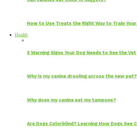
How to Use Treats the Right Way to Train Your
Health
5 Warning Signs Your Dog Needs to See the Vet
Why is my canine drooling across the new pet?
Why does my canine eat my tampons?
Are Dogs Colorblind? Learning How Dogs See C