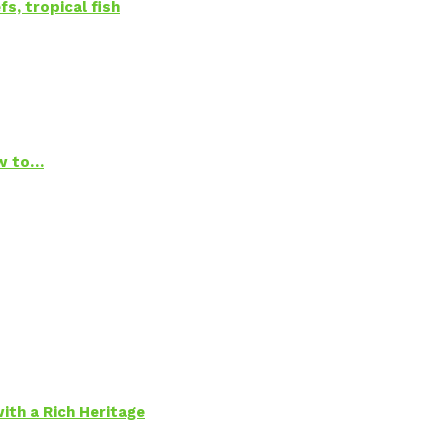
s, tropical fish
ow to…
ith a Rich Heritage