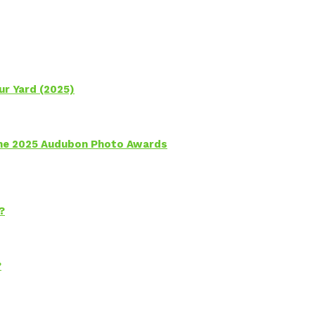
ur Yard (2025)
 the 2025 Audubon Photo Awards
?
?