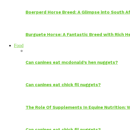
Boerperd Horse Breed: A Glimpse into South Af
Burguete Horse: A Fantastic Breed with Rich H
Food
Can canines eat mcdonald’s hen nuggets?
Can canines eat chick fil nuggets?
The Role Of Supplements In Equine Nutrition:
Can canines eat chick fil nuggets?