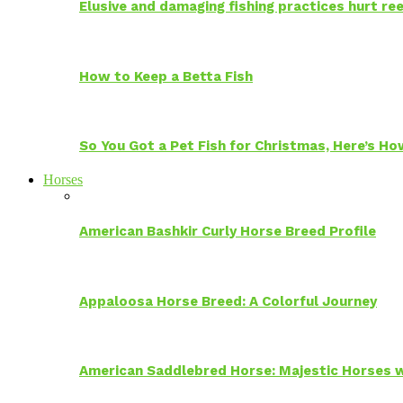
Elusive and damaging fishing practices hurt reef
How to Keep a Betta Fish
So You Got a Pet Fish for Christmas, Here’s H
Horses
American Bashkir Curly Horse Breed Profile
Appaloosa Horse Breed: A Colorful Journey
American Saddlebred Horse: Majestic Horses w