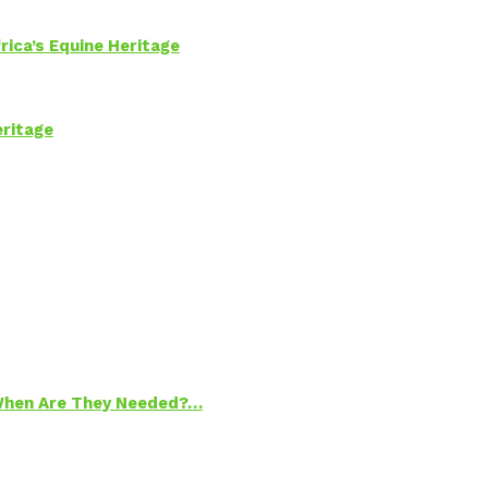
rica’s Equine Heritage
eritage
 When Are They Needed?…