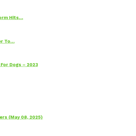
torm Hits…
ter To…
 For Dogs – 2023
ers (May 08, 2025)