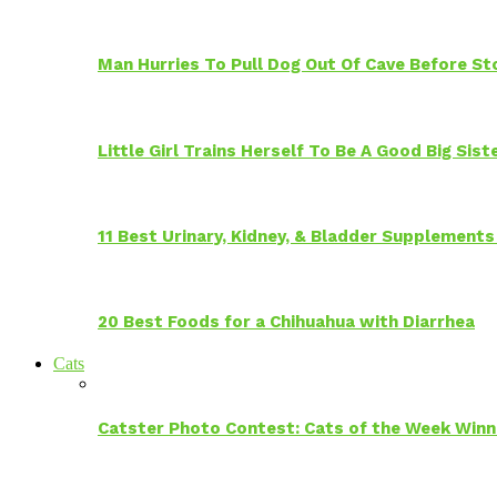
Man Hurries To Pull Dog Out Of Cave Before S
Little Girl Trains Herself To Be A Good Big Sis
11 Best Urinary, Kidney, & Bladder Supplements
20 Best Foods for a Chihuahua with Diarrhea
Cats
Catster Photo Contest: Cats of the Week Winn