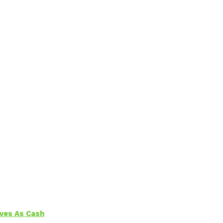
aves As Cash