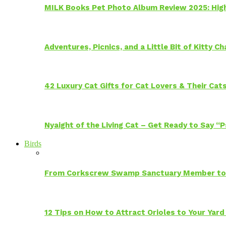
MILK Books Pet Photo Album Review 2025: Hig
Adventures, Picnics, and a Little Bit of Kitty 
42 Luxury Cat Gifts for Cat Lovers & Their Cat
Nyaight of the Living Cat – Get Ready to Say “
Birds
From Corkscrew Swamp Sanctuary Member to C
12 Tips on How to Attract Orioles to Your Yard