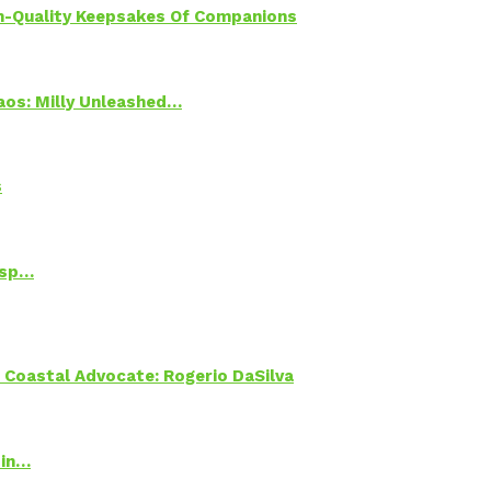
h-Quality Keepsakes Of Companions
Chaos: Milly Unleashed…
s
Psp…
oastal Advocate: Rogerio DaSilva
 in…