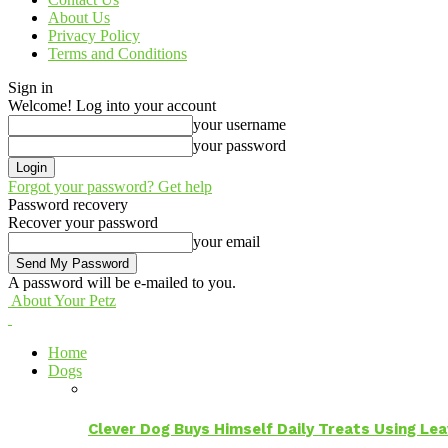
About Us
Privacy Policy
Terms and Conditions
Sign in
Welcome! Log into your account
your username
your password
Forgot your password? Get help
Password recovery
Recover your password
your email
A password will be e-mailed to you.
About Your Petz
Home
Dogs
Clever Dog Buys Himself Daily Treats Using Le