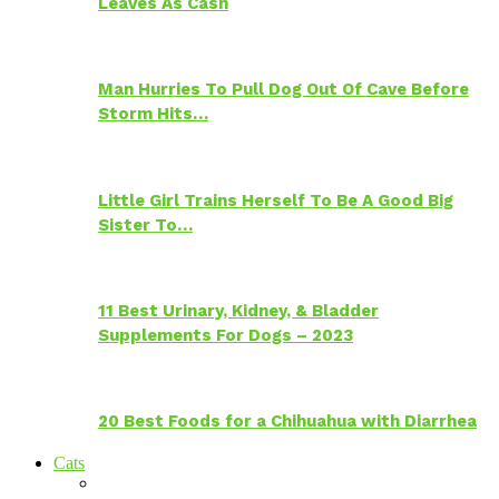
Leaves As Cash
Man Hurries To Pull Dog Out Of Cave Before
Storm Hits…
Little Girl Trains Herself To Be A Good Big
Sister To…
11 Best Urinary, Kidney, & Bladder
Supplements For Dogs – 2023
20 Best Foods for a Chihuahua with Diarrhea
Cats