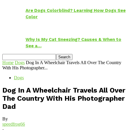
Are Dogs Colorblind? Learning How Dogs See
Color
Why Is My Cat Sneezing? Causes & When to
See a…
Home
Dogs
Dog In A Wheelchair Travels All Over The Country
With His Photographer...
Dogs
Dog In A Wheelchair Travels All Over
The Country With His Photographer
Dad
By
speedfrog66
-