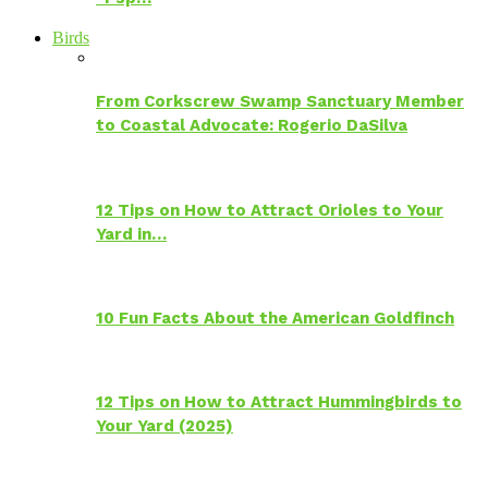
Birds
From Corkscrew Swamp Sanctuary Member
to Coastal Advocate: Rogerio DaSilva
12 Tips on How to Attract Orioles to Your
Yard in…
10 Fun Facts About the American Goldfinch
12 Tips on How to Attract Hummingbirds to
Your Yard (2025)