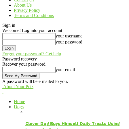
About Us
Privacy Policy
Terms and Conditions
Sign in
Welcome! Log into your account
your username
your password
Forgot your password? Get help
Password recovery
Recover your password
your email
A password will be e-mailed to you.
About Your Petz
Home
Dogs
Clever Dog Buys Himself Daily Treats Using