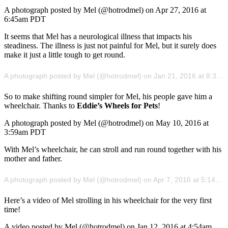
A photograph posted by Mel (@hotrodmel) on Apr 27, 2016 at
6:45am PDT
It seems that Mel has a neurological illness that impacts his
steadiness. The illness is just not painful for Mel, but it surely does
make it just a little tough to get round.
A photograph posted by Mel (@hotrodmel) on Jan 21, 2016 at 8:30am PST
So to make shifting round simpler for Mel, his people gave him a
wheelchair. Thanks to
Eddie’s Wheels for Pets
!
A photograph posted by Mel (@hotrodmel) on May 10, 2016 at
3:59am PDT
With Mel’s wheelchair, he can stroll and run round together with his
mother and father.
A photograph posted by Mel (@hotrodmel) on Apr 7, 2016 at 5:14am PDT
Here’s a video of Mel strolling in his wheelchair for the very first
time!
A video posted by Mel (@hotrodmel) on Jan 12, 2016 at 4:54am