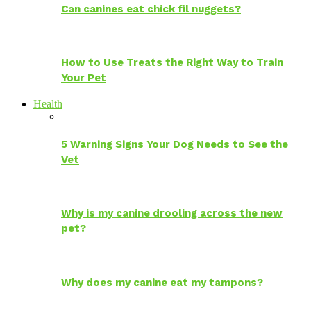
Can canines eat chick fil nuggets?
How to Use Treats the Right Way to Train
Your Pet
Health
5 Warning Signs Your Dog Needs to See the
Vet
Why is my canine drooling across the new
pet?
Why does my canine eat my tampons?