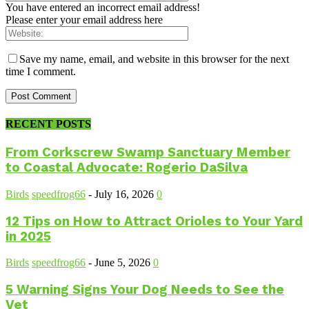
You have entered an incorrect email address!
Please enter your email address here
Save my name, email, and website in this browser for the next
time I comment.
RECENT POSTS
From Corkscrew Swamp Sanctuary Member
to Coastal Advocate: Rogerio DaSilva
Birds
speedfrog66
-
July 16, 2026
0
12 Tips on How to Attract Orioles to Your Yard
in 2025
Birds
speedfrog66
-
June 5, 2026
0
5 Warning Signs Your Dog Needs to See the
Vet