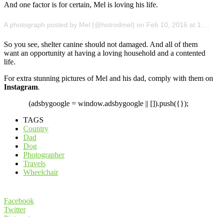
And one factor is for certain, Mel is loving his life.
A photograph posted by Mel (@hotrodmel) on Feb 10, 2016 at 1:19pm PST
So you see, shelter canine should not damaged. And all of them
want an opportunity at having a loving household and a contented
life.
For extra stunning pictures of Mel and his dad, comply with them on
Instagram
.
(adsbygoogle = window.adsbygoogle || []).push({});
TAGS
Country
Dad
Dog
Photographer
Travels
Wheelchair
Facebook
Twitter