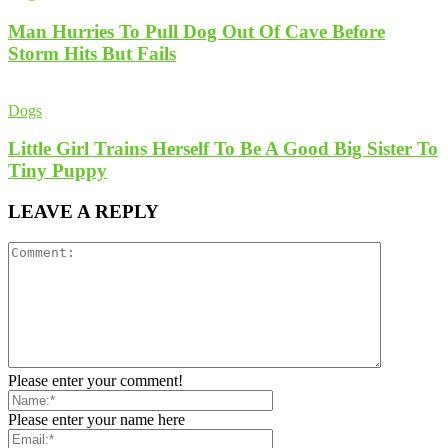
Man Hurries To Pull Dog Out Of Cave Before
Storm Hits But Fails
Dogs
Little Girl Trains Herself To Be A Good Big Sister To
Tiny Puppy
LEAVE A REPLY
Please enter your comment!
Please enter your name here