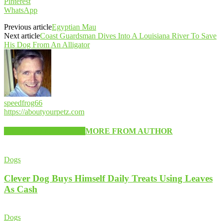
Pinterest
WhatsApp
Previous article
Egyptian Mau
Next article
Coast Guardsman Dives Into A Louisiana River To Save
His Dog From An Alligator
speedfrog66
https://aboutyourpetz.com
RELATED ARTICLES
MORE FROM AUTHOR
Dogs
Clever Dog Buys Himself Daily Treats Using Leaves
As Cash
Dogs