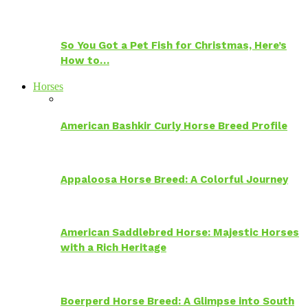
So You Got a Pet Fish for Christmas, Here’s
How to…
Horses
American Bashkir Curly Horse Breed Profile
Appaloosa Horse Breed: A Colorful Journey
American Saddlebred Horse: Majestic Horses
with a Rich Heritage
Boerperd Horse Breed: A Glimpse into South