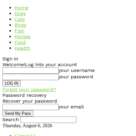
Home
Dogs
Cats
Birds
Fish
Horses
Food
Health
Sign in
Welcome!
Log into your account
your username
your password
Forgot your password?
Password recovery
Recover your password
your email
Search
Thursday, August 6, 2026
Contact Us