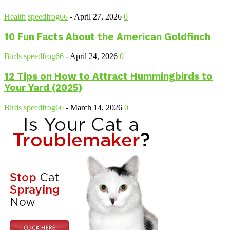
Health
speedfrog66
-
April 27, 2026
0
10 Fun Facts About the American Goldfinch
Birds
speedfrog66
-
April 24, 2026
0
12 Tips on How to Attract Hummingbirds to
Your Yard (2025)
Birds
speedfrog66
-
March 14, 2026
0