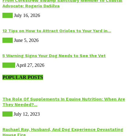
From Corkscrew Swamp Sanctuary Member to Coastal
Advocate: Rogerio DaSilva
Birds
July 16, 2026
12 Tips on How to Attract Orioles to Your Yard in...
Birds
June 5, 2026
5 Warning Signs Your Dog Needs to See the Vet
Health
April 27, 2026
POPULAR POSTS
The Role Of Supplements In Equine Nutrition: When Are
They Needed?...
Food
July 12, 2023
Rachael Ray, Husband, And Dog Experience Devastating
House Fire