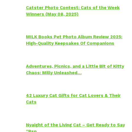
Catster Photo Contest: Cats of the Week
Winners (May 08, 2025)
MILK Books Pet Photo Album Review 2025:
High-Quality Keepsakes Of Companions
Adventures, Picnics, and a Little Bit of Kitty
Chaos: Milly Unleashed…
42 Luxury Cat Gifts for Cat Lovers & Their
Cats
Nyaight of the Living Cat – Get Ready to Say
“Psp…