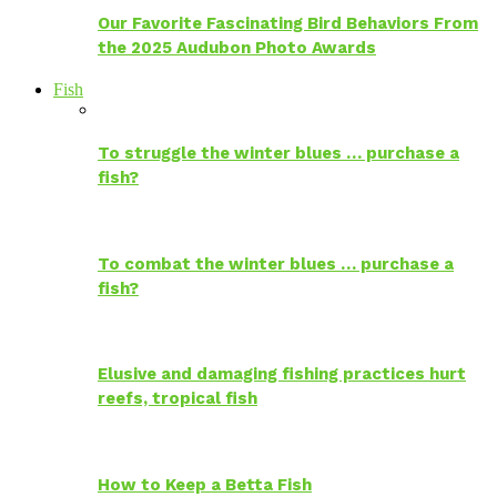
Our Favorite Fascinating Bird Behaviors From
the 2025 Audubon Photo Awards
Fish
To struggle the winter blues … purchase a
fish?
To combat the winter blues … purchase a
fish?
Elusive and damaging fishing practices hurt
reefs, tropical fish
How to Keep a Betta Fish