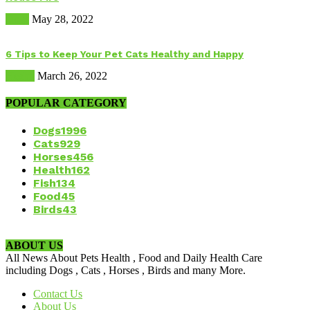
Dogs
May 28, 2022
6 Tips to Keep Your Pet Cats Healthy and Happy
Health
March 26, 2022
POPULAR CATEGORY
Dogs
1996
Cats
929
Horses
456
Health
162
Fish
134
Food
45
Birds
43
ABOUT US
All News About Pets Health , Food and Daily Health Care
including Dogs , Cats , Horses , Birds and many More.
Contact Us
About Us