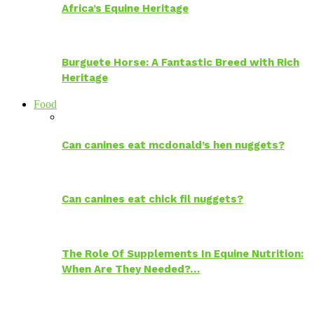
Africa’s Equine Heritage
Burguete Horse: A Fantastic Breed with Rich
Heritage
Food
Can canines eat mcdonald’s hen nuggets?
Can canines eat chick fil nuggets?
The Role Of Supplements In Equine Nutrition:
When Are They Needed?…