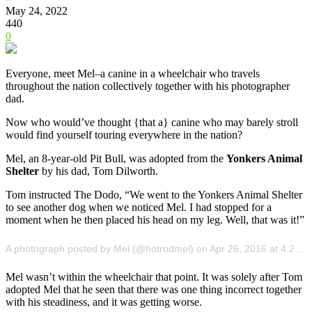
May 24, 2022
440
0
Everyone, meet Mel–a canine in a wheelchair who travels
throughout the nation collectively together with his photographer
dad.
Now who would’ve thought {that a} canine who may barely stroll
would find yourself touring everywhere in the nation?
Mel, an 8-year-old Pit Bull, was adopted from the
Yonkers Animal
Shelter
by his dad, Tom Dilworth.
Tom instructed The Dodo, “We went to the Yonkers Animal Shelter
to see another dog when we noticed Mel. I had stopped for a
moment when he then placed his head on my leg. Well, that was it!”
A photograph posted by Mel (@hotrodmel) on Apr 26, 2016 at 4:21am PDT
Mel wasn’t within the wheelchair that point. It was solely after Tom
adopted Mel that he seen that there was one thing incorrect together
with his steadiness, and it was getting worse.