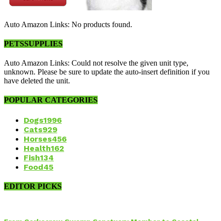
Auto Amazon Links: No products found.
PETSSUPPLIES
Auto Amazon Links: Could not resolve the given unit type,
unknown. Please be sure to update the auto-insert definition if you
have deleted the unit.
POPULAR CATEGORIES
Dogs
1996
Cats
929
Horses
456
Health
162
Fish
134
Food
45
EDITOR PICKS