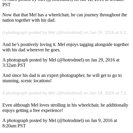
PST
Now that that Mel has a wheelchair, he can journey throughout the
nation together with his dad.
A photograph posted by Mel (@hotrodmel) on Jan 15, 2016 at 6:20pm PST
And he’s positively loving it. Mel enjoys tagging alongside together
with his dad wherever he goes.
A photograph posted by Mel (@hotrodmel) on Jan 29, 2016 at
3:32am PST
And since his dad is an expert photographer, he will get to go to
stunning, scenic locations!
A photograph posted by Mel (@hotrodmel) on Jan 19, 2016 at 7:28am PST
Even although Mel loves strolling in his wheelchair, he additionally
enjoys getting a free experience!
A photograph posted by Mel (@hotrodmel) on Jan 9, 2016 at
8:20am PST