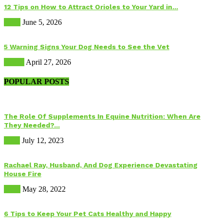
12 Tips on How to Attract Orioles to Your Yard in...
Birds
June 5, 2026
5 Warning Signs Your Dog Needs to See the Vet
Health
April 27, 2026
POPULAR POSTS
The Role Of Supplements In Equine Nutrition: When Are
They Needed?...
Food
July 12, 2023
Rachael Ray, Husband, And Dog Experience Devastating
House Fire
Dogs
May 28, 2022
6 Tips to Keep Your Pet Cats Healthy and Happy