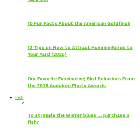
10 Fun Facts About the American Goldfinch
12 Tips on How to Attract Hummingbirds to
Your Yard (2025)
Our Favorite Fascinating Bird Behaviors From
the 2025 Audubon Photo Awards
Fish
To struggle the winter blues … purchase a
fish?