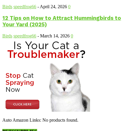
Birds
speedfrog66
-
April 24, 2026
0
12 Tips on How to Attract Hummingbirds to
Your Yard (2025)
Birds
speedfrog66
-
March 14, 2026
0
Auto Amazon Links: No products found.