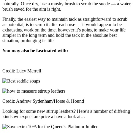
naturally. Once dry, use a mushy brush to scrub the suede — a water
brush saved for the aim is right.
Finally, the easiest way to maintain tack as straightforward to scrub
as potential, is to scrub it after each use — it would appear to be
exhausting work on the time, however it’s going to make your life
simpler in the long term and hold the tack in the absolute best
situation, prolonging its life.
You may also be fascinated with:
Credit: Lucy Merrell
Credit: Andrew Sydenham/Horse & Hound
Looking for some new stirrup leathers? Here’s a number of differing
kinds we expect are price a have a look at…