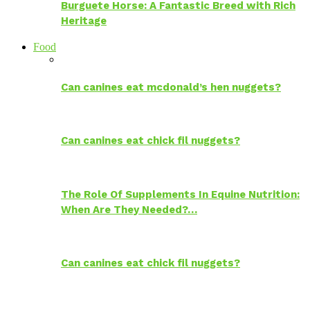
Burguete Horse: A Fantastic Breed with Rich
Heritage
Food
Can canines eat mcdonald’s hen nuggets?
Can canines eat chick fil nuggets?
The Role Of Supplements In Equine Nutrition:
When Are They Needed?…
Can canines eat chick fil nuggets?