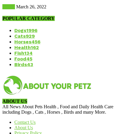
Health
March 26, 2022
POPULAR CATEGORY
Dogs
1996
Cats
929
Horses
456
Health
162
Fish
134
Food
45
Birds
43
ABOUT US
All News About Pets Health , Food and Daily Health Care
including Dogs , Cats , Horses , Birds and many More.
Contact Us
About Us
Privacy Policy