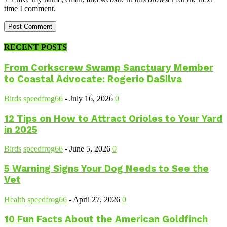
time I comment.
RECENT POSTS
From Corkscrew Swamp Sanctuary Member
to Coastal Advocate: Rogerio DaSilva
Birds
speedfrog66
-
July 16, 2026
0
12 Tips on How to Attract Orioles to Your Yard
in 2025
Birds
speedfrog66
-
June 5, 2026
0
5 Warning Signs Your Dog Needs to See the
Vet
Health
speedfrog66
-
April 27, 2026
0
10 Fun Facts About the American Goldfinch