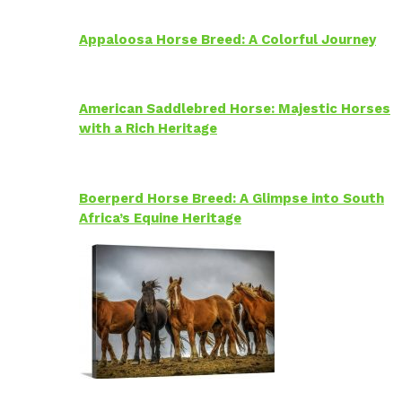
Appaloosa Horse Breed: A Colorful Journey
American Saddlebred Horse: Majestic Horses
with a Rich Heritage
Boerperd Horse Breed: A Glimpse into South
Africa’s Equine Heritage