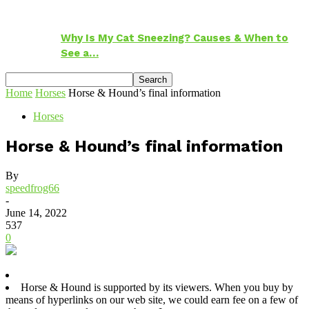
Why Is My Cat Sneezing? Causes & When to
See a…
Home
Horses
Horse & Hound’s final information
Horses
Horse & Hound’s final information
By
speedfrog66
-
June 14, 2022
537
0
Horse & Hound is supported by its viewers. When you buy by
means of hyperlinks on our web site, we could earn fee on a few of