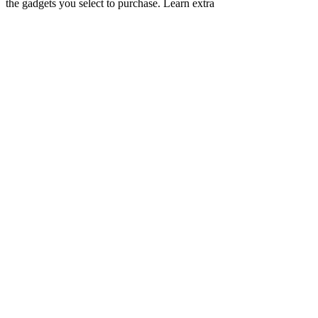
the gadgets you select to purchase. Learn extra