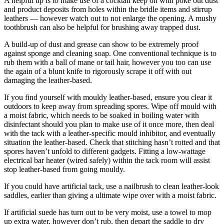
A helpful tip is to make use of a cocktail keep on with poke out dust
and product deposits from holes within the bridle items and stirrup
leathers — however watch out to not enlarge the opening. A mushy
toothbrush can also be helpful for brushing away trapped dust.
A build-up of dust and grease can show to be extremely proof
against sponge and cleaning soap. One conventional technique is to
rub them with a ball of mane or tail hair, however you too can use
the again of a blunt knife to rigorously scrape it off with out
damaging the leather-based.
If you find yourself with mouldy leather-based, ensure you clear it
outdoors to keep away from spreading spores. Wipe off mould with
a moist fabric, which needs to be soaked in boiling water with
disinfectant should you plan to make use of it once more, then deal
with the tack with a leather-specific mould inhibitor, and eventually
situation the leather-based. Check that stitching hasn’t rotted and that
spores haven’t unfold to different gadgets. Fitting a low-wattage
electrical bar heater (wired safely) within the tack room will assist
stop leather-based from going mouldy.
If you could have artificial tack
,
use a nailbrush to clean leather-look
saddles, earlier than giving a ultimate wipe over with a moist fabric.
If artificial suede has turn out to be very moist, use a towel to mop
up extra water, however don’t rub, then depart the saddle to dry