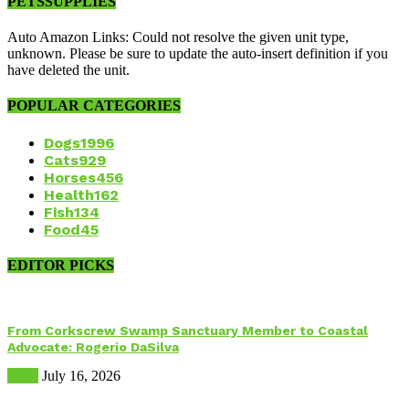
PETSSUPPLIES
Auto Amazon Links: Could not resolve the given unit type,
unknown. Please be sure to update the auto-insert definition if you
have deleted the unit.
POPULAR CATEGORIES
Dogs
1996
Cats
929
Horses
456
Health
162
Fish
134
Food
45
EDITOR PICKS
From Corkscrew Swamp Sanctuary Member to Coastal
Advocate: Rogerio DaSilva
Birds
July 16, 2026