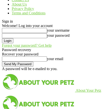
About Us
Privacy Policy
Terms and Conditions
Sign in
Welcome! Log into your account
your username
your password
Forgot your password? Get help
Password recovery
Recover your password
your email
A password will be e-mailed to you.
About Your Petz