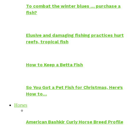
To combat the winter blues … purchase a
fish?
Elusive and damaging fishing practices hurt
reefs, tropical fish
How to Keep a Betta Fish
So You Got a Pet Fish for Christmas, Here’s
How to…
Horses
American Bashkir Curly Horse Breed Profile