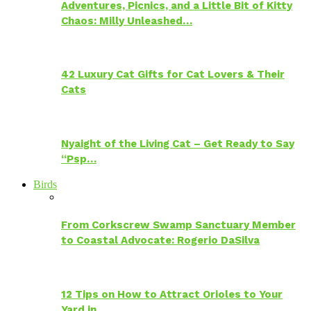
Adventures, Picnics, and a Little Bit of Kitty
Chaos: Milly Unleashed…
42 Luxury Cat Gifts for Cat Lovers & Their
Cats
Nyaight of the Living Cat – Get Ready to Say
“Psp…
Birds
From Corkscrew Swamp Sanctuary Member
to Coastal Advocate: Rogerio DaSilva
12 Tips on How to Attract Orioles to Your
Yard in…