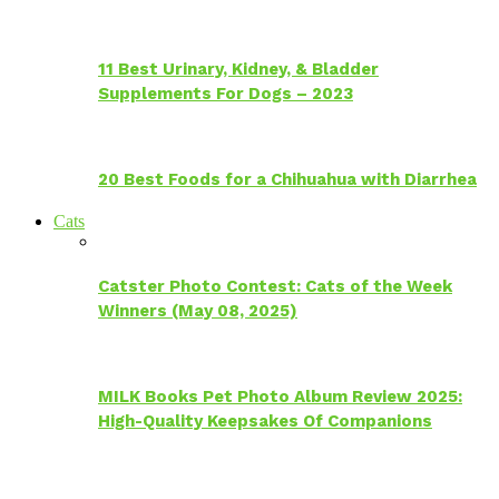
11 Best Urinary, Kidney, & Bladder
Supplements For Dogs – 2023
20 Best Foods for a Chihuahua with Diarrhea
Cats
Catster Photo Contest: Cats of the Week
Winners (May 08, 2025)
MILK Books Pet Photo Album Review 2025:
High-Quality Keepsakes Of Companions