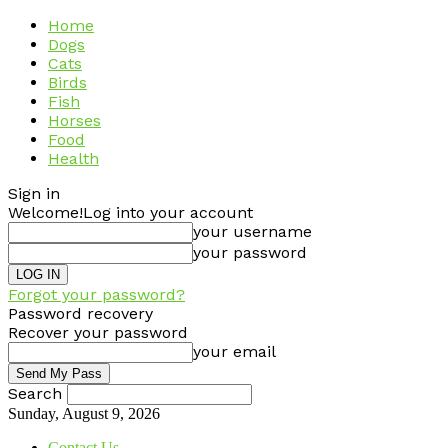
Home
Dogs
Cats
Birds
Fish
Horses
Food
Health
Sign in
Welcome!
Log into your account
your username
your password
Forgot your password?
Password recovery
Recover your password
your email
Search
Sunday, August 9, 2026
Contact Us