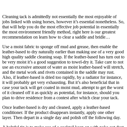
Cleaning tack is admittedly not essentially the most enjoyable of
jobs linked with using horses, however it’s essential nonetheless. So,
that will help you do the most effective job potential in essentially
the most environment friendly method,
right here is our greatest
recommendation on learn how to clear a saddle and bridle…
Use a moist fabric to sponge off mud and grease, then enable the
leather-based to dry naturally earlier than making use of a very good
high quality saddle cleaning soap. If the leather-based has turn out to
be very moist it’s a good suggestion to towel-dry it. Take care to not
use an excessive amount of water as moist leather-based will stretch,
and the metal work and rivets contained in the saddle may rust.
Also, if leather-based is dried too rapidly, by a radiator for instance,
it will probably get very exhausting. But it’s also beneficial that in
case your tack will get coated in moist mud, attempt to get the worst
of it cleaned off it as quickly as potential, for instance, should you
plan to drive residence from a contest after which clear your tack.
Once leather-based is dry and cleaned, apply a leather-based
conditioner. If the product disappears instantly, apply one other
layer. Then depart in a single day and polish off the following day.