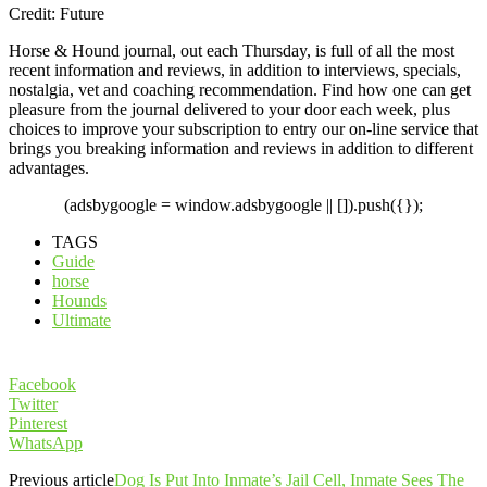
Credit: Future
Horse & Hound journal, out each Thursday, is full of all the most
recent information and reviews, in addition to interviews, specials,
nostalgia, vet and coaching recommendation. Find how one can get
pleasure from the journal delivered to your door each week, plus
choices to improve your subscription to entry our on-line service that
brings you breaking information and reviews in addition to different
advantages.
(adsbygoogle = window.adsbygoogle || []).push({});
TAGS
Guide
horse
Hounds
Ultimate
Facebook
Twitter
Pinterest
WhatsApp
Previous article
Dog Is Put Into Inmate’s Jail Cell, Inmate Sees The