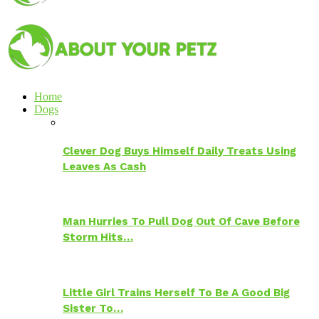
Home
Dogs
Clever Dog Buys Himself Daily Treats Using
Leaves As Cash
Man Hurries To Pull Dog Out Of Cave Before
Storm Hits…
Little Girl Trains Herself To Be A Good Big
Sister To…