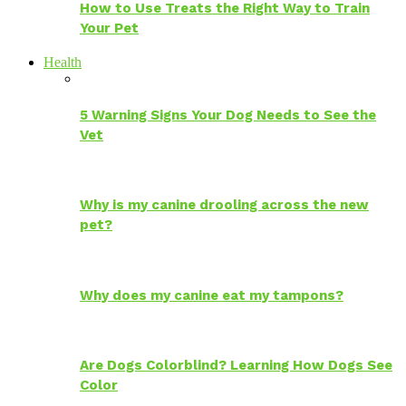
How to Use Treats the Right Way to Train
Your Pet
Health
5 Warning Signs Your Dog Needs to See the
Vet
Why is my canine drooling across the new
pet?
Why does my canine eat my tampons?
Are Dogs Colorblind? Learning How Dogs See
Color