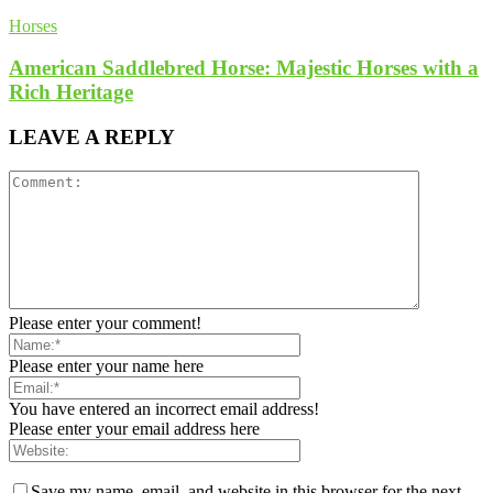
Horses
American Saddlebred Horse: Majestic Horses with a
Rich Heritage
LEAVE A REPLY
Please enter your comment!
Please enter your name here
You have entered an incorrect email address!
Please enter your email address here
Save my name, email, and website in this browser for the next