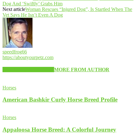
Dog And ‘Swiftly’ Grabs Him
Next article
Woman Rescues “Injured Dog”, Is Startled When The
Vet Says He Isn’t Even A Dog
speedfrog66
https://aboutyourpetz.com
RELATED ARTICLES
MORE FROM AUTHOR
Horses
American Bashkir Curly Horse Breed Profile
Horses
Appaloosa Horse Breed: A Colorful Journey