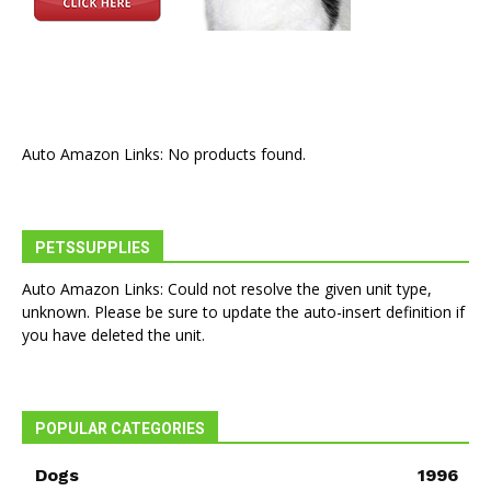
Auto Amazon Links: No products found.
PETSSUPPLIES
Auto Amazon Links: Could not resolve the given unit type,
unknown. Please be sure to update the auto-insert definition if
you have deleted the unit.
POPULAR CATEGORIES
Dogs
1996