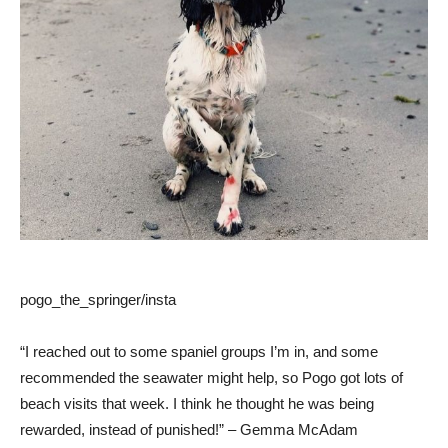
pogo_the_springer/insta
“I reached out to some spaniel groups I’m in, and some
recommended the seawater might help, so Pogo got lots of
beach visits that week. I think he thought he was being
rewarded, instead of punished!” – Gemma McAdam