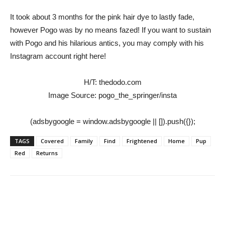
It took about 3 months for the pink hair dye to lastly fade,
however Pogo was by no means fazed! If you want to sustain
with Pogo and his hilarious antics, you may comply with his
Instagram account right here!
H/T: thedodo.com
Image Source: pogo_the_springer/insta
(adsbygoogle = window.adsbygoogle || []).push({});
TAGS
Covered
Family
Find
Frightened
Home
Pup
Red
Returns