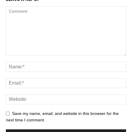
Save my name, email, and website in this browser for the
next time I comment.