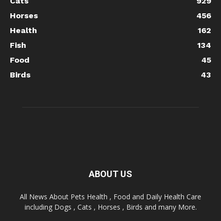
Cats
929
Horses
456
Health
162
Fish
134
Food
45
Birds
43
ABOUT US
All News About Pets Health , Food and Daily Health Care
including Dogs , Cats , Horses , Birds and many More.