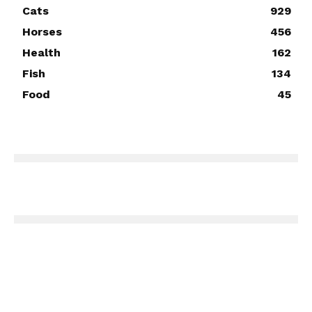
Cats
929
Horses
456
Health
162
Fish
134
Food
45