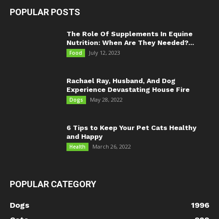
POPULAR POSTS
The Role Of Supplements In Equine
Nutrition: When Are They Needed?...
July 12, 2023
Food
Rachael Ray, Husband, And Dog
Experience Devastating House Fire
May 28, 2022
Dogs
6 Tips to Keep Your Pet Cats Healthy
and Happy
March 26, 2022
Health
POPULAR CATEGORY
Dogs
1996