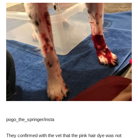
pogo_the_springer/insta
They confirmed with the vet that the pink hair dye was not