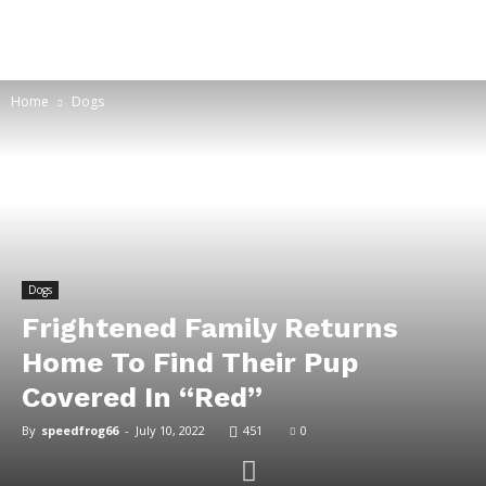
Home
Dogs
Dogs
Frightened Family Returns
Home To Find Their Pup
Covered In “Red”
By
speedfrog66
-
July 10, 2022
451
0