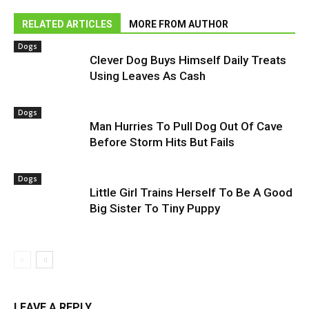
RELATED ARTICLES
MORE FROM AUTHOR
Dogs
Clever Dog Buys Himself Daily Treats
Using Leaves As Cash
Dogs
Man Hurries To Pull Dog Out Of Cave
Before Storm Hits But Fails
Dogs
Little Girl Trains Herself To Be A Good
Big Sister To Tiny Puppy
LEAVE A REPLY