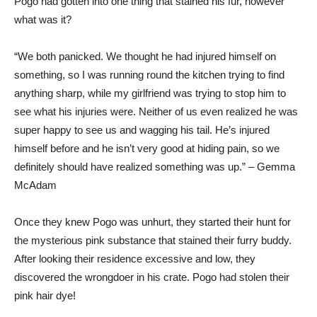
Pogo had gotten into one thing that stained his fur, however
what was it?
“We both panicked. We thought he had injured himself on
something, so I was running round the kitchen trying to find
anything sharp, while my girlfriend was trying to stop him to
see what his injuries were. Neither of us even realized he was
super happy to see us and wagging his tail. He’s injured
himself before and he isn’t very good at hiding pain, so we
definitely should have realized something was up.” – Gemma
McAdam
Once they knew Pogo was unhurt, they started their hunt for
the mysterious pink substance that stained their furry buddy.
After looking their residence excessive and low, they
discovered the wrongdoer in his crate. Pogo had stolen their
pink hair dye!