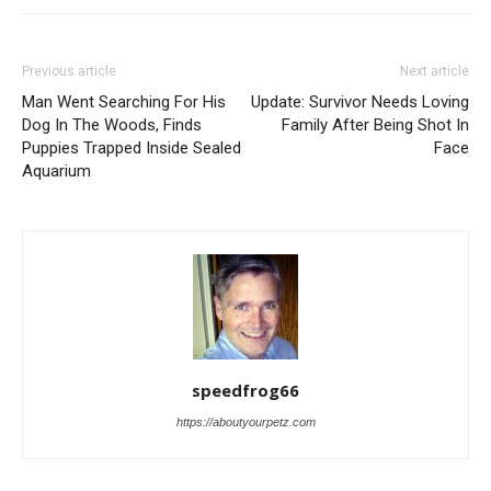
Previous article
Next article
Man Went Searching For His
Update: Survivor Needs Loving
Dog In The Woods, Finds
Family After Being Shot In
Puppies Trapped Inside Sealed
Face
Aquarium
speedfrog66
https://aboutyourpetz.com