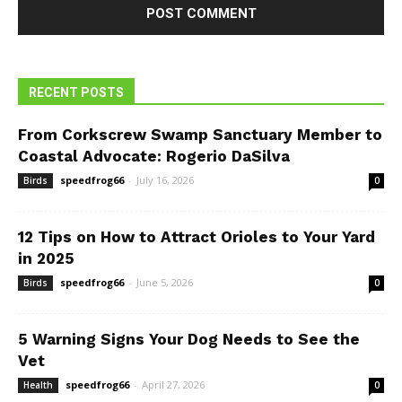
RECENT POSTS
From Corkscrew Swamp Sanctuary Member to
Coastal Advocate: Rogerio DaSilva
speedfrog66
-
July 16, 2026
Birds
0
12 Tips on How to Attract Orioles to Your Yard
in 2025
speedfrog66
-
June 5, 2026
Birds
0
5 Warning Signs Your Dog Needs to See the
Vet
speedfrog66
-
April 27, 2026
Health
0