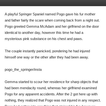
A playful Springer Spaniel named Pogo gave his fur mother
and father fairly the scare when coming back from a night out.
Pogo greeted
Gemma McAdam and her girlfriend
on the door
identical to another day, however this time he had a
mysterious pink substance on his chest and paws.
The couple instantly panicked, pondering he had injured
himself one way or the other after they had been away.
pogo_the_springer/insta
Gemma started to scour her residence for sharp objects that
had been mendacity round, whereas her girlfriend examined
Pogo for any apparent accidents. After the 2 got here up with
nothing, they realized that Pogo was not injured in any respect.