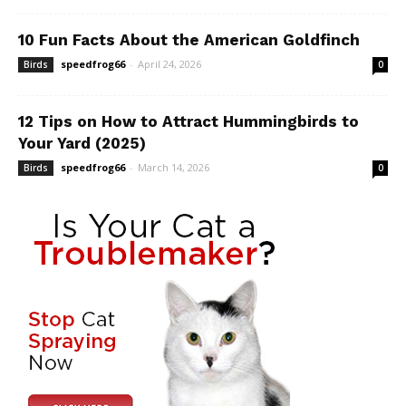
10 Fun Facts About the American Goldfinch
speedfrog66
-
April 24, 2026
Birds
0
12 Tips on How to Attract Hummingbirds to
Your Yard (2025)
speedfrog66
-
March 14, 2026
Birds
0