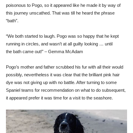
poisonous to Pogo, so it appeared like he made it by way of
this journey unscathed. That was till he heard the phrase
“bath”.
“We both started to laugh. Pogo was so happy that he kept
running in circles, and wasn’t at all guilty looking … until
the bath came out!” – Gemma McAdam
Pogo’s mother and father scrubbed his fur with all their would
possibly, nevertheless it was clear that the brilliant pink hair
dye was not giving up with no battle. After turning to some
Spaniel teams for recommendation on what to do subsequent,
it appeared prefer it was time for a visit to the seashore.