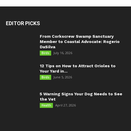
EDITOR PICKS
From Corkscrew Swamp Sanctuary
Member to Coastal Advocate: Rogerio
DaSilva
July 16, 2026
Birds
12 Tips on How to Attract Orioles to
Your Yard in...
June 5, 2026
Birds
5 Warning Signs Your Dog Needs to See
the Vet
April 27, 2026
Health