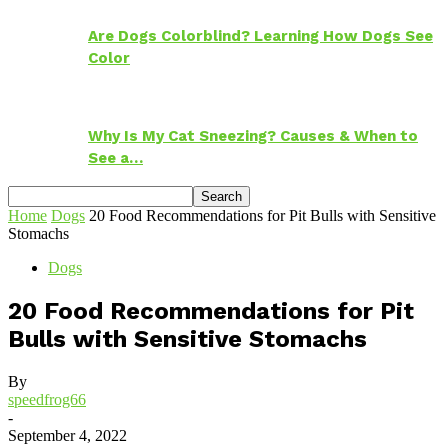
Are Dogs Colorblind? Learning How Dogs See
Color
Why Is My Cat Sneezing? Causes & When to
See a…
Home
Dogs
20 Food Recommendations for Pit Bulls with Sensitive
Stomachs
Dogs
20 Food Recommendations for Pit
Bulls with Sensitive Stomachs
By
speedfrog66
-
September 4, 2022