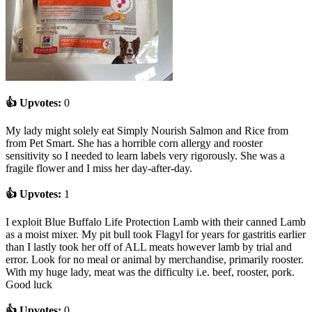
👍 Upvotes:
0
My lady might solely eat Simply Nourish Salmon and Rice from
from Pet Smart. She has a horrible corn allergy and rooster
sensitivity so I needed to learn labels very rigorously. She was a
fragile flower and I miss her day-after-day.
👍 Upvotes:
1
I exploit Blue Buffalo Life Protection Lamb with their canned Lamb
as a moist mixer. My pit bull took Flagyl for years for gastritis earlier
than I lastly took her off of ALL meats however lamb by trial and
error. Look for no meal or animal by merchandise, primarily rooster.
With my huge lady, meat was the difficulty i.e. beef, rooster, pork.
Good luck
👍 Upvotes:
0