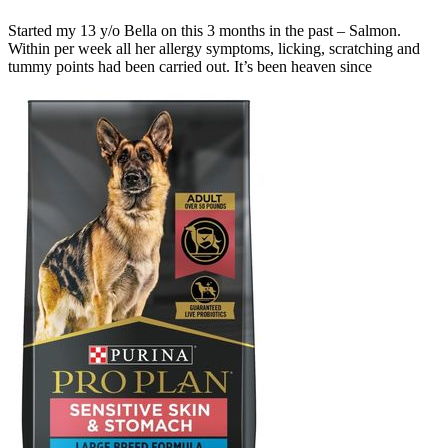
Started my 13 y/o Bella on this 3 months in the past – Salmon.
Within per week all her allergy symptoms, licking, scratching and
tummy points had been carried out. It’s been heaven since