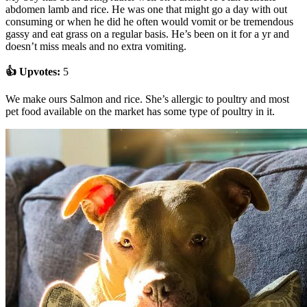
abdomen lamb and rice. He was one that might go a day with out
consuming or when he did he often would vomit or be tremendous
gassy and eat grass on a regular basis. He’s been on it for a yr and
doesn’t miss meals and no extra vomiting.
👍 Upvotes:
5
We make ours Salmon and rice. She’s allergic to poultry and most
pet food available on the market has some type of poultry in it.