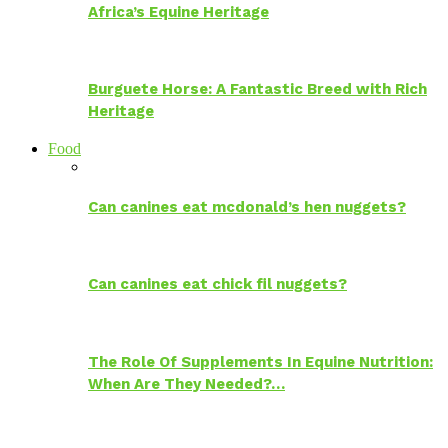
Africa’s Equine Heritage
Burguete Horse: A Fantastic Breed with Rich
Heritage
Food
Can canines eat mcdonald’s hen nuggets?
Can canines eat chick fil nuggets?
The Role Of Supplements In Equine Nutrition:
When Are They Needed?…