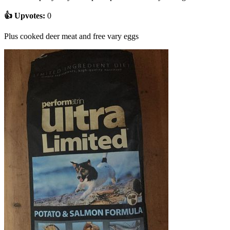
👍 Upvotes:
0
Plus cooked deer meat and free vary eggs