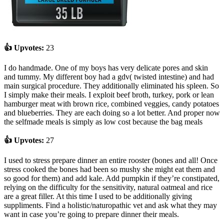
👍 Upvotes:
23
I do handmade. One of my boys has very delicate pores and skin
and tummy. My different boy had a gdv( twisted intestine) and had
main surgical procedure. They additionally eliminated his spleen. So
I simply make their meals. I exploit beef broth, turkey, pork or lean
hamburger meat with brown rice, combined veggies, candy potatoes
and blueberries. They are each doing so a lot better. And proper now
the selfmade meals is simply as low cost because the bag meals
👍 Upvotes:
27
I used to stress prepare dinner an entire rooster (bones and all! Once
stress cooked the bones had been so mushy she might eat them and
so good for them) and add kale. Add pumpkin if they’re constipated,
relying on the difficulty for the sensitivity, natural oatmeal and rice
are a great filler. At this time I used to be additionally giving
suppliments. Find a holistic/naturopathic vet and ask what they may
want in case you’re going to prepare dinner their meals.