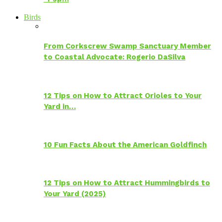
Birds
From Corkscrew Swamp Sanctuary Member
to Coastal Advocate: Rogerio DaSilva
12 Tips on How to Attract Orioles to Your
Yard in…
10 Fun Facts About the American Goldfinch
12 Tips on How to Attract Hummingbirds to
Your Yard (2025)