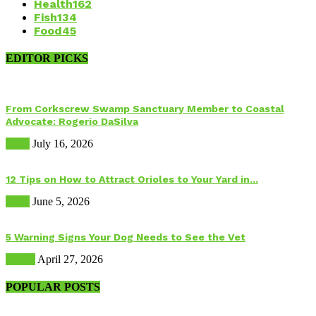
Health
162
Fish
134
Food
45
EDITOR PICKS
From Corkscrew Swamp Sanctuary Member to Coastal
Advocate: Rogerio DaSilva
Birds
July 16, 2026
12 Tips on How to Attract Orioles to Your Yard in...
Birds
June 5, 2026
5 Warning Signs Your Dog Needs to See the Vet
Health
April 27, 2026
POPULAR POSTS