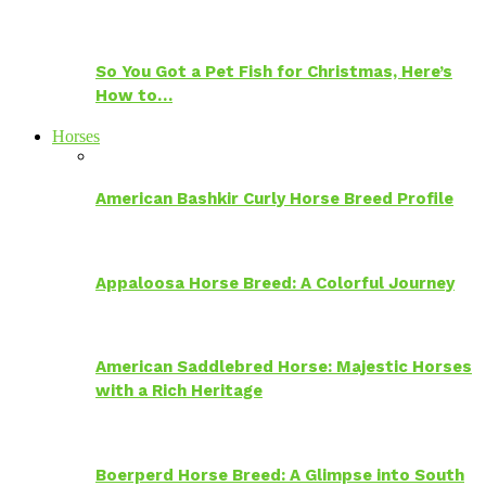
So You Got a Pet Fish for Christmas, Here’s
How to…
Horses
American Bashkir Curly Horse Breed Profile
Appaloosa Horse Breed: A Colorful Journey
American Saddlebred Horse: Majestic Horses
with a Rich Heritage
Boerperd Horse Breed: A Glimpse into South