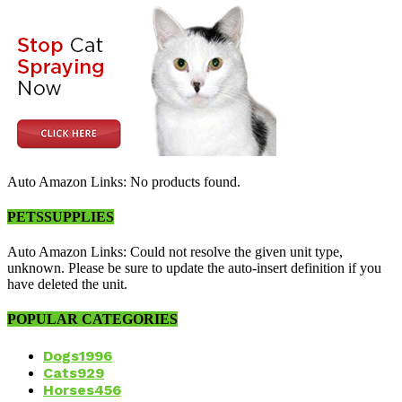
Auto Amazon Links: No products found.
PETSSUPPLIES
Auto Amazon Links: Could not resolve the given unit type,
unknown. Please be sure to update the auto-insert definition if you
have deleted the unit.
POPULAR CATEGORIES
Dogs
1996
Cats
929
Horses
456