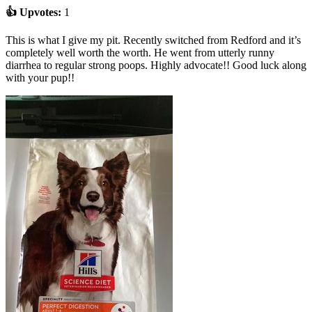
👍 Upvotes:
1
This is what I give my pit. Recently switched from Redford and it’s
completely well worth the worth. He went from utterly runny
diarrhea to regular strong poops. Highly advocate!! Good luck along
with your pup!!