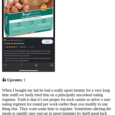
👍 Upvotes:
1
When I bought my lad he had a really upset tummy for a very long
time untill we lastly tried him on a principally uncooked eating
regimen. Truth is that it’s not proper for each canine so strive a sure
eating regimen for round per week earlier than you modify to one
thing else. They want some time to regulate. Sometimes altering the
meals to rapidly may end up in upset tummies by itself good luck