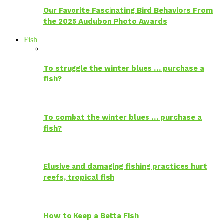
Our Favorite Fascinating Bird Behaviors From
the 2025 Audubon Photo Awards
Fish
To struggle the winter blues … purchase a
fish?
To combat the winter blues … purchase a
fish?
Elusive and damaging fishing practices hurt
reefs, tropical fish
How to Keep a Betta Fish