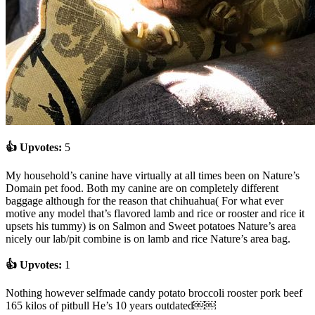
👍 Upvotes:
5
My household’s canine have virtually at all times been on Nature’s
Domain pet food. Both my canine are on completely different
baggage although for the reason that chihuahua( For what ever
motive any model that’s flavored lamb and rice or rooster and rice it
upsets his tummy) is on Salmon and Sweet potatoes Nature’s area
nicely our lab/pit combine is on lamb and rice Nature’s area bag.
👍 Upvotes:
1
Nothing however selfmade candy potato broccoli rooster pork beef
165 kilos of pitbull He’s 10 years outdated￼￼