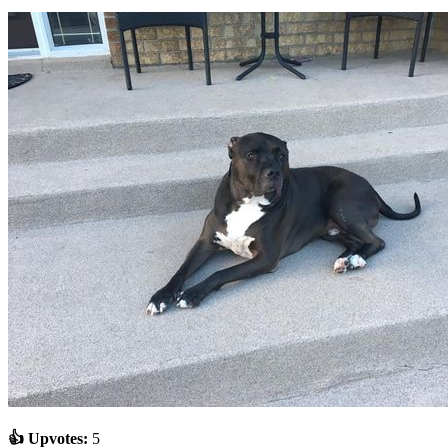
👍 Upvotes:
5