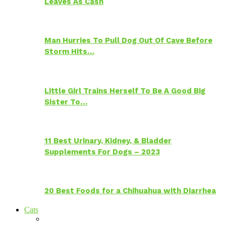
Leaves As Cash
Man Hurries To Pull Dog Out Of Cave Before
Storm Hits…
Little Girl Trains Herself To Be A Good Big
Sister To…
11 Best Urinary, Kidney, & Bladder
Supplements For Dogs – 2023
20 Best Foods for a Chihuahua with Diarrhea
Cats