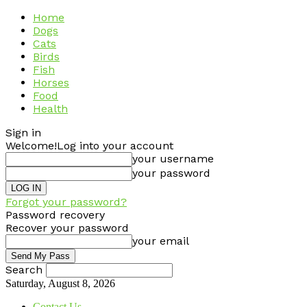
Home
Dogs
Cats
Birds
Fish
Horses
Food
Health
Sign in
Welcome!
Log into your account
your username
your password
Forgot your password?
Password recovery
Recover your password
your email
Search
Saturday, August 8, 2026
Contact Us