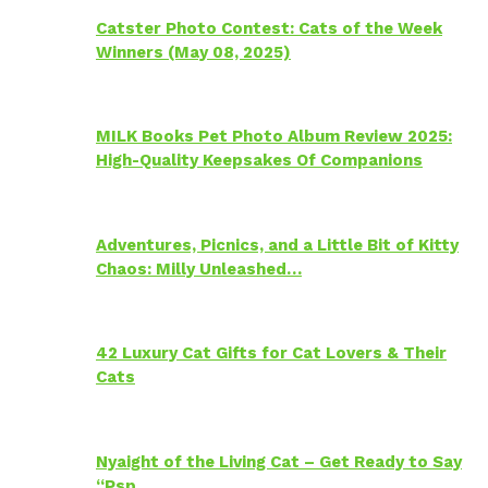
Catster Photo Contest: Cats of the Week
Winners (May 08, 2025)
MILK Books Pet Photo Album Review 2025:
High-Quality Keepsakes Of Companions
Adventures, Picnics, and a Little Bit of Kitty
Chaos: Milly Unleashed…
42 Luxury Cat Gifts for Cat Lovers & Their
Cats
Nyaight of the Living Cat – Get Ready to Say
“Psp…