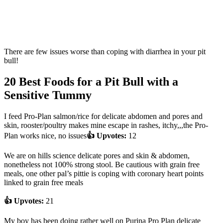
There are few issues worse than coping with diarrhea in your pit
bull!
20 Best Foods for a Pit Bull with a
Sensitive Tummy
I feed Pro-Plan salmon/rice for delicate abdomen and pores and
skin, rooster/poultry makes mine escape in rashes, itchy,,,the Pro-
Plan works nice, no issues
👍 Upvotes:
12
We are on hills science delicate pores and skin & abdomen,
nonetheless not 100% strong stool. Be cautious with grain free
meals, one other pal’s pittie is coping with coronary heart points
linked to grain free meals
👍 Upvotes:
21
My boy has been doing rather well on Purina Pro Plan delicate