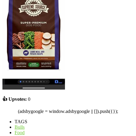
👍 Upvotes:
0
(adsbygoogle = window.adsbygoogle || []).push({});
TAGS
Bulls
Food