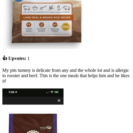
👍 Upvotes:
1
My pits tummy is delicate from any and the whole lot and is allergic
to rooster and beef. This is the one meals that helps him and he likes
it!