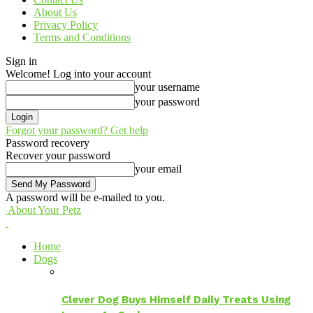
About Us
Privacy Policy
Terms and Conditions
Sign in
Welcome! Log into your account
your username
your password
Forgot your password? Get help
Password recovery
Recover your password
your email
A password will be e-mailed to you.
About Your Petz
Home
Dogs
Clever Dog Buys Himself Daily Treats Using