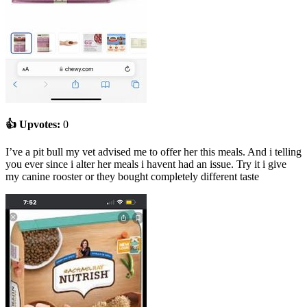
👍 Upvotes:
0
I’ve a pit bull my vet advised me to offer her this meals. And i telling
you ever since i alter her meals i havent had an issue. Try it i give
my canine rooster or they bought completely different taste