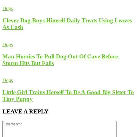
Dogs
Clever Dog Buys Himself Daily Treats Using Leaves
As Cash
Dogs
Man Hurries To Pull Dog Out Of Cave Before
Storm Hits But Fails
Dogs
Little Girl Trains Herself To Be A Good Big Sister To
Tiny Puppy
LEAVE A REPLY