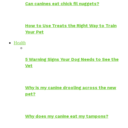
Can canines eat chick fil nuggets?
How to Use Treats the Right Way to Train
Your Pet
Health
5 Warning Signs Your Dog Needs to See the
Vet
Why is my canine drooling across the new
pet?
Why does my canine eat my tampons?