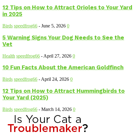
12 Tips on How to Attract Orioles to Your Yard
in 2025
Birds
speedfrog66
-
June 5, 2026
0
5 Warning Signs Your Dog Needs to See the
Vet
Health
speedfrog66
-
April 27, 2026
0
10 Fun Facts About the American Goldfinch
Birds
speedfrog66
-
April 24, 2026
0
12 Tips on How to Attract Hummingbirds to
Your Yard (2025)
Birds
speedfrog66
-
March 14, 2026
0