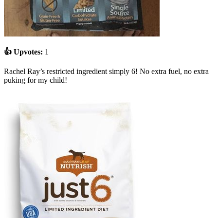
👍 Upvotes:
1
Rachel Ray’s restricted ingredient simply 6! No extra fuel, no extra
puking for my child!