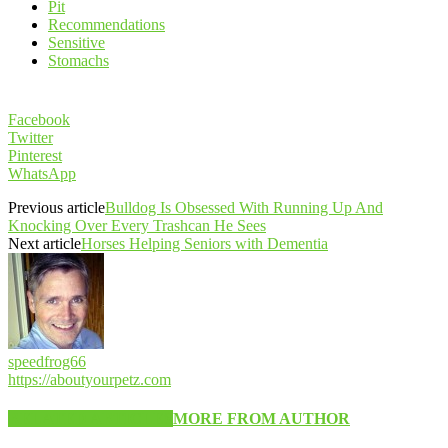
Pit
Recommendations
Sensitive
Stomachs
Facebook
Twitter
Pinterest
WhatsApp
Previous article
Bulldog Is Obsessed With Running Up And
Knocking Over Every Trashcan He Sees
Next article
Horses Helping Seniors with Dementia
speedfrog66
https://aboutyourpetz.com
RELATED ARTICLES
MORE FROM AUTHOR