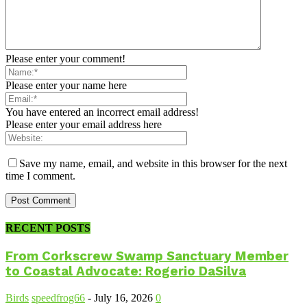
Please enter your comment!
Please enter your name here
You have entered an incorrect email address!
Please enter your email address here
Save my name, email, and website in this browser for the next
time I comment.
RECENT POSTS
From Corkscrew Swamp Sanctuary Member
to Coastal Advocate: Rogerio DaSilva
Birds
speedfrog66
-
July 16, 2026
0