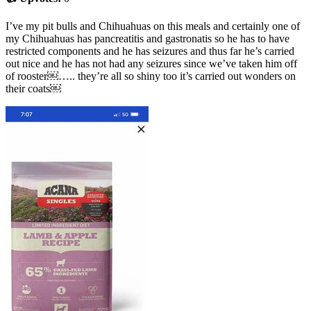
I’ve my pit bulls and Chihuahuas on this meals and certainly one of
my Chihuahuas has pancreatitis and gastronatis so he has to have
restricted components and he has seizures and thus far he’s carried
out nice and he has not had any seizures since we’ve taken him off
of rooster￼….. they’re all so shiny too it’s carried out wonders on
their coats￼