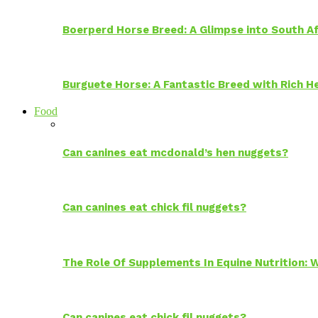
Boerperd Horse Breed: A Glimpse into South Af
Burguete Horse: A Fantastic Breed with Rich H
Food
Can canines eat mcdonald’s hen nuggets?
Can canines eat chick fil nuggets?
The Role Of Supplements In Equine Nutrition:
Can canines eat chick fil nuggets?