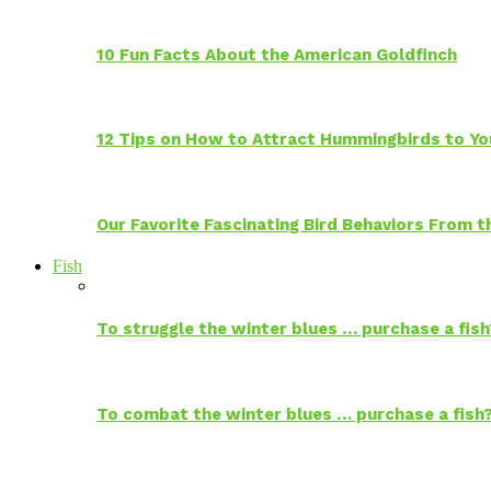
10 Fun Facts About the American Goldfinch
12 Tips on How to Attract Hummingbirds to Yo
Our Favorite Fascinating Bird Behaviors From
Fish
To struggle the winter blues … purchase a fish
To combat the winter blues … purchase a fish