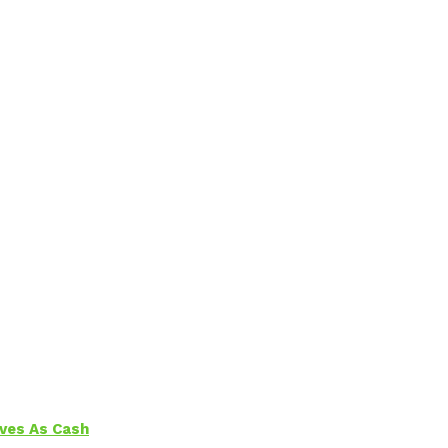
aves As Cash