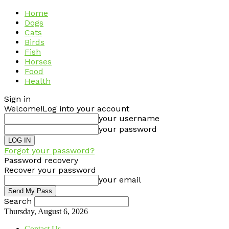
Home
Dogs
Cats
Birds
Fish
Horses
Food
Health
Sign in
Welcome!
Log into your account
your username
your password
Forgot your password?
Password recovery
Recover your password
your email
Search
Thursday, August 6, 2026
Contact Us