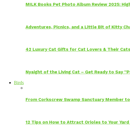
MILK Books Pet Photo Album Review 2025: Hig
Adventures, Picnics, and a Little Bit of Kitty 
42 Luxury Cat Gifts for Cat Lovers & Their Cat
Nyaight of the Living Cat – Get Ready to Say “
Birds
From Corkscrew Swamp Sanctuary Member to C
12 Tips on How to Attract Orioles to Your Yard