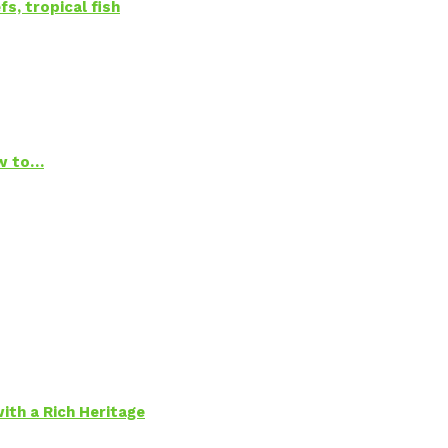
s, tropical fish
ow to…
ith a Rich Heritage