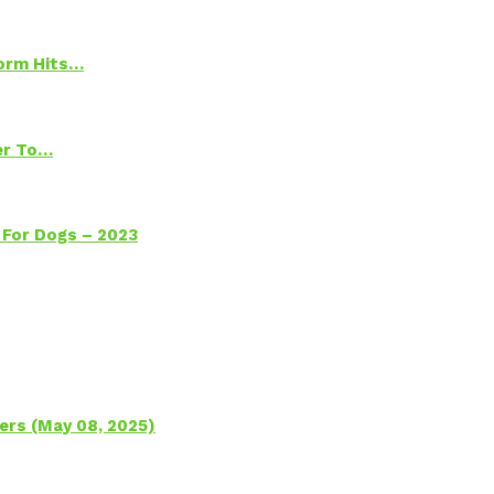
torm Hits…
ter To…
 For Dogs – 2023
ers (May 08, 2025)