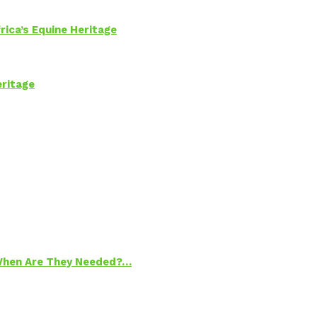
rica’s Equine Heritage
eritage
 When Are They Needed?…