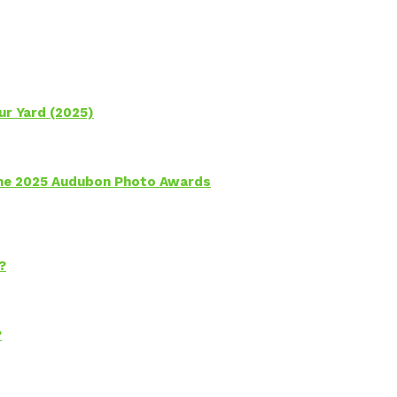
ur Yard (2025)
 the 2025 Audubon Photo Awards
?
?