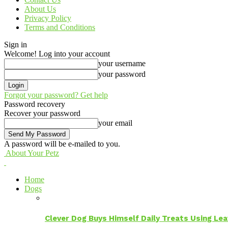
About Us
Privacy Policy
Terms and Conditions
Sign in
Welcome! Log into your account
your username
your password
Forgot your password? Get help
Password recovery
Recover your password
your email
A password will be e-mailed to you.
About Your Petz
Home
Dogs
Clever Dog Buys Himself Daily Treats Using Le