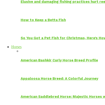
Elusive and damaging fishing practices hurt reef
How to Keep a Betta Fish
So You Got a Pet Fish for Christmas, Here’s H
Horses
American Bashkir Curly Horse Breed Profile
Appaloosa Horse Breed: A Colorful Journey
American Saddlebred Horse: Majestic Horses w