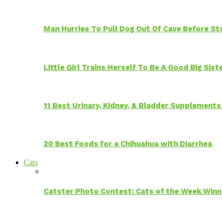
Man Hurries To Pull Dog Out Of Cave Before S
Little Girl Trains Herself To Be A Good Big Sis
11 Best Urinary, Kidney, & Bladder Supplements
20 Best Foods for a Chihuahua with Diarrhea
Cats
Catster Photo Contest: Cats of the Week Winn