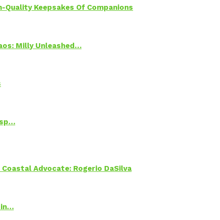
h-Quality Keepsakes Of Companions
Chaos: Milly Unleashed…
s
Psp…
oastal Advocate: Rogerio DaSilva
 in…