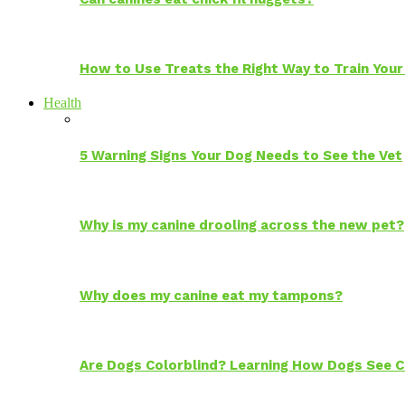
How to Use Treats the Right Way to Train Your
Health
5 Warning Signs Your Dog Needs to See the Vet
Why is my canine drooling across the new pet?
Why does my canine eat my tampons?
Are Dogs Colorblind? Learning How Dogs See C