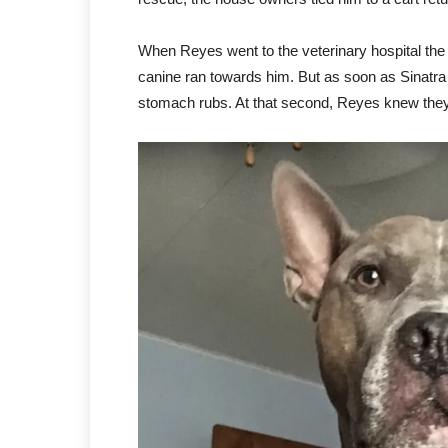
When Reyes went to the veterinary hospital the
canine ran towards him. But as soon as Sinatra r
stomach rubs. At that second, Reyes knew they