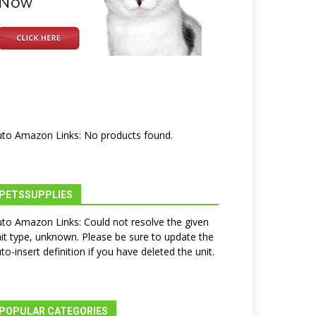
to Amazon Links: No products found.
PETSSUPPLIES
to Amazon Links: Could not resolve the given
it type, unknown. Please be sure to update the
to-insert definition if you have deleted the unit.
POPULAR CATEGORIES