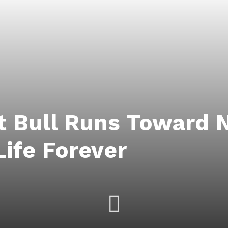
t Bull Runs Toward 
Life Forever