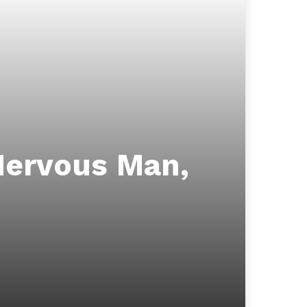
Nervous Man,