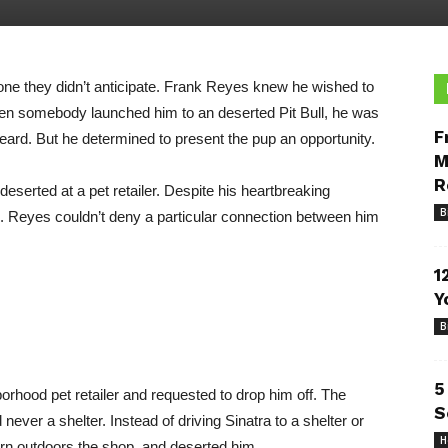
 one they didn’t anticipate. Frank Reyes knew he wished to
hen somebody launched him to an deserted Pit Bull, he was
F
ard. But he determined to present the pup an opportunity.
M
R
eserted at a pet retailer. Despite his heartbreaking
B
on. Reyes couldn’t deny a particular connection between him
1
Y
B
5
borhood pet retailer and requested to drop him off. The
S
 never a shelter. Instead of driving Sinatra to a shelter or
H
urn outdoors the shop, and deserted him.