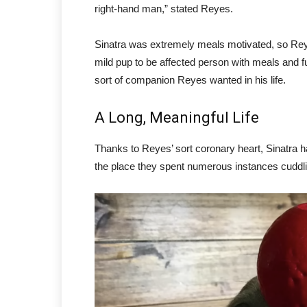
right-hand man,” stated Reyes.
Sinatra was extremely meals motivated, so Reye
mild pup to be affected person with meals and fu
sort of companion Reyes wanted in his life.
A Long, Meaningful Life
Thanks to Reyes’ sort coronary heart, Sinatra ha
the place they spent numerous instances cuddlin