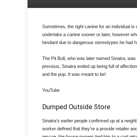
Sometimes, the right canine for an individual is
undertake a canine sooner or later, however w
hesitant due to dangerous stereotypes he had he
The Pit Bull, who was later named Sinatra, was d
previous, Sinatra ended up being full of affecti
and the pup. It was meant to be!
YouTube
Dumped Outside Store
Sinatra’s earlier people confirmed up at a neigh
worker defined that they’re a provide retailer and
rescue, the house owners tied him to a cart ret