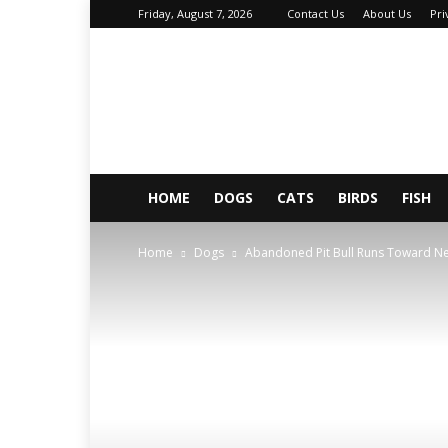
Friday, August 7, 2026
Contact Us
About Us
Pri
About
Your
Petz
HOME
DOGS
CATS
BIRDS
FISH
Home
Dogs
Abandoned Pit Bull Runs Toward Ne