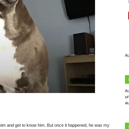
Au
Au
un
au
with him and get to know him. But once it happened, he was my