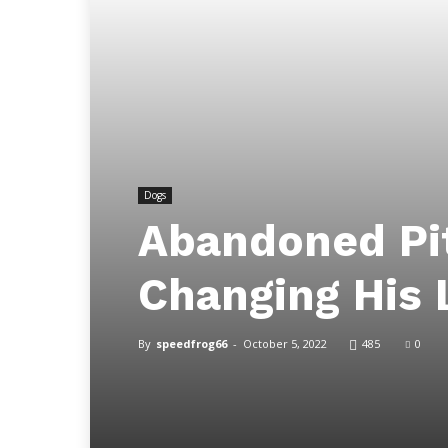
Dogs
Abandoned Pi
Changing His 
By
speedfrog66
-
October 5, 2022
485
0