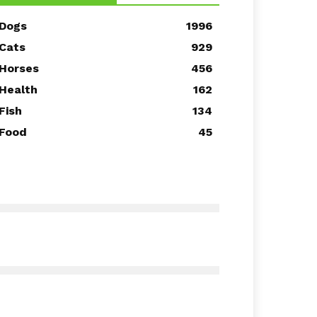
Dogs
1996
Cats
929
Horses
456
Health
162
Fish
134
Food
45