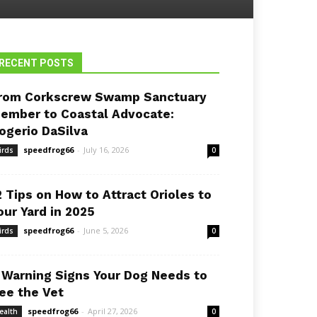
RECENT POSTS
rom Corkscrew Swamp Sanctuary
ember to Coastal Advocate:
ogerio DaSilva
speedfrog66
-
July 16, 2026
irds
0
2 Tips on How to Attract Orioles to
our Yard in 2025
speedfrog66
-
June 5, 2026
irds
0
 Warning Signs Your Dog Needs to
ee the Vet
speedfrog66
-
April 27, 2026
ealth
0