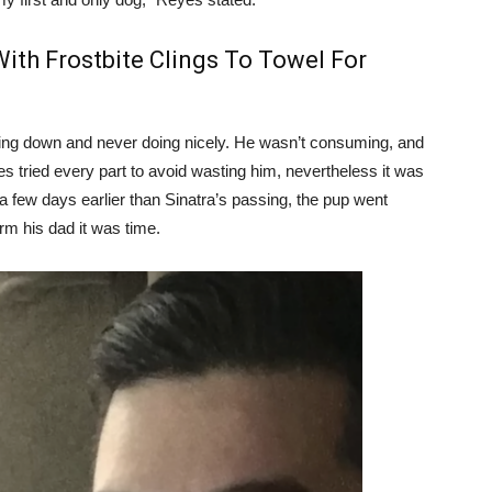
ith Frostbite Clings To Towel For
wing down and never doing nicely. He wasn’t consuming, and
 tried every part to avoid wasting him, nevertheless it was
 a few days earlier than Sinatra’s passing, the pup went
orm his dad it was time.