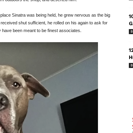
 place Sinatra was being held, he grew nervous as the big
1
eceived shut sufficient, he rolled on his again to ask for
G
 have been meant to be finest associates.
B
1
H
B