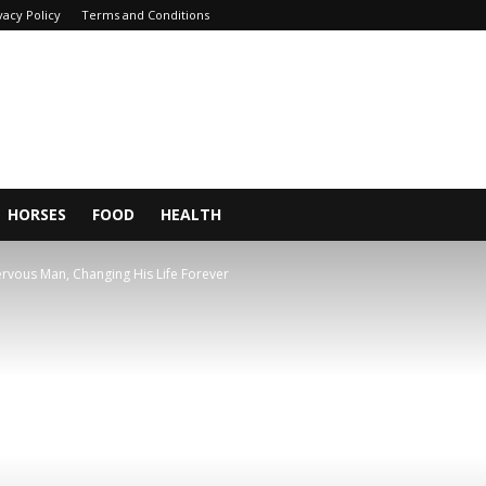
vacy Policy
Terms and Conditions
HORSES
FOOD
HEALTH
rvous Man, Changing His Life Forever