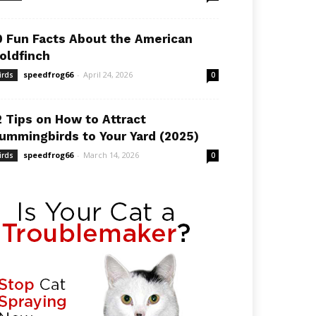
0 Fun Facts About the American
oldfinch
speedfrog66
-
April 24, 2026
irds
0
2 Tips on How to Attract
ummingbirds to Your Yard (2025)
speedfrog66
-
March 14, 2026
irds
0