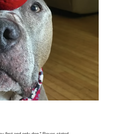
y first and only dog,” Reyes stated.