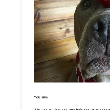
YouTube
“He was my first dog, and he’s only ever been m