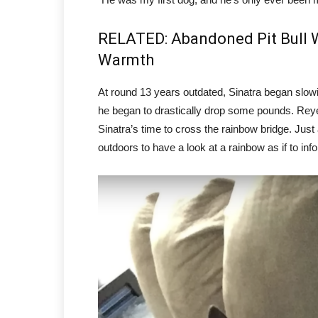
RELATED: Abandoned Pit Bull W
Warmth
At round 13 years outdated, Sinatra began slo
he began to drastically drop some pounds. Reyes
Sinatra’s time to cross the rainbow bridge. Just
outdoors to have a look at a rainbow as if to inf