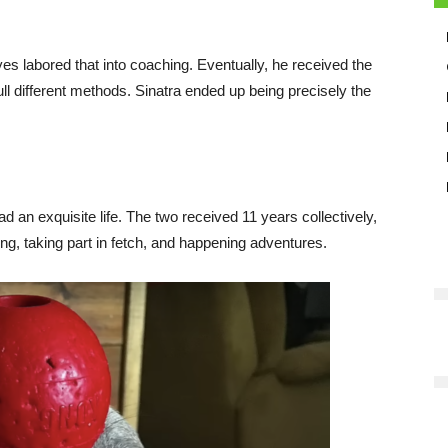
s labored that into coaching. Eventually, he received the
ll different methods. Sinatra ended up being precisely the
d an exquisite life. The two received 11 years collectively,
g, taking part in fetch, and happening adventures.