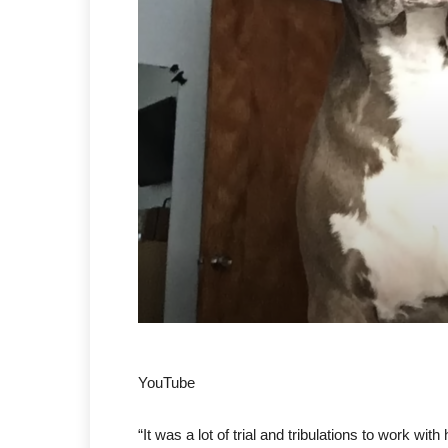
YouTube
“It was a lot of trial and tribulations to work 