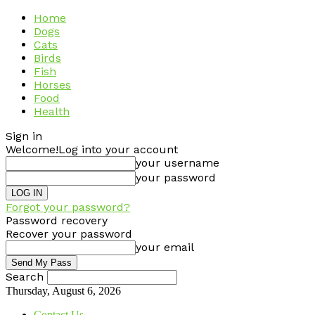
Home
Dogs
Cats
Birds
Fish
Horses
Food
Health
Sign in
Welcome!
Log into your account
your username
your password
Forgot your password?
Password recovery
Recover your password
your email
Search
Thursday, August 6, 2026
Contact Us