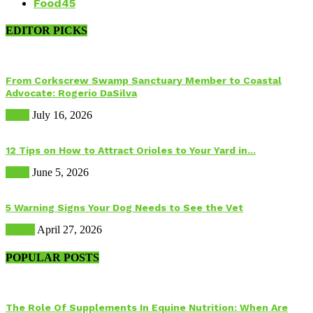
Food
45
EDITOR PICKS
From Corkscrew Swamp Sanctuary Member to Coastal
Advocate: Rogerio DaSilva
Birds
July 16, 2026
12 Tips on How to Attract Orioles to Your Yard in...
Birds
June 5, 2026
5 Warning Signs Your Dog Needs to See the Vet
Health
April 27, 2026
POPULAR POSTS
The Role Of Supplements In Equine Nutrition: When Are