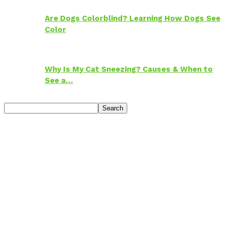
Are Dogs Colorblind? Learning How Dogs See
Color
Why Is My Cat Sneezing? Causes & When to
See a…