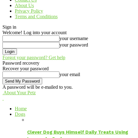
About Us
Privacy Policy
Terms and Conditions
Sign in
Welcome! Log into your account
your username
your password
Forgot your password? Get help
Password recovery
Recover your password
your email
A password will be e-mailed to you.
About Your Petz
Home
Dogs
Clever Dog Buys Himself Daily Treats Using