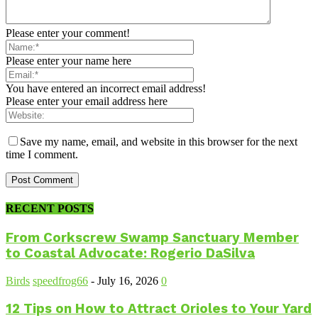
Please enter your comment!
Please enter your name here
You have entered an incorrect email address!
Please enter your email address here
Save my name, email, and website in this browser for the next
time I comment.
RECENT POSTS
From Corkscrew Swamp Sanctuary Member
to Coastal Advocate: Rogerio DaSilva
Birds
speedfrog66
-
July 16, 2026
0
12 Tips on How to Attract Orioles to Your Yard