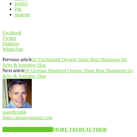
perfect
Pitt
students
Facebook
Twitter
Pinterest
WhatsApp
Previous article
20 Dachshund Owners Share Best Shampoos for
Itchy & Sensitive Skin
Next article
20 German Shepherd Owners Share Best Shampoos for
Itchy & Sensitive Skin
speedfrog66
https://aboutyourpetz.com
RELATED ARTICLES
MORE FROM AUTHOR