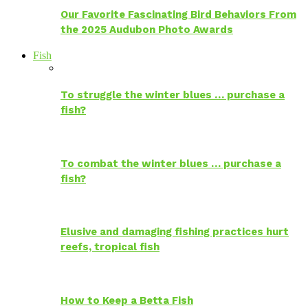
Our Favorite Fascinating Bird Behaviors From
the 2025 Audubon Photo Awards
Fish
To struggle the winter blues … purchase a
fish?
To combat the winter blues … purchase a
fish?
Elusive and damaging fishing practices hurt
reefs, tropical fish
How to Keep a Betta Fish