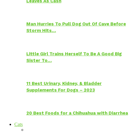
Leaves As Cash
Man Hurries To Pull Dog Out Of Cave Before
Storm Hits…
Little Girl Trains Herself To Be A Good Big
Sister To…
11 Best Urinary, Kidney, & Bladder
Supplements For Dogs – 2023
20 Best Foods for a Chihuahua with Diarrhea
Cats