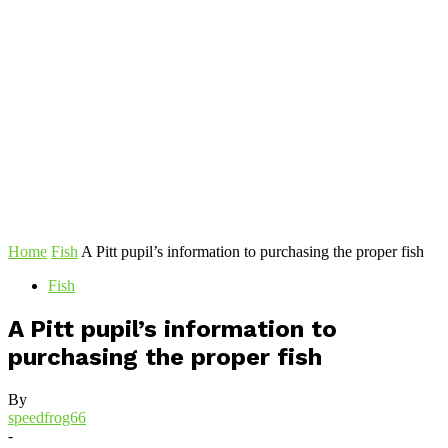
Home
Fish
A Pitt pupil’s information to purchasing the proper fish
Fish
A Pitt pupil’s information to
purchasing the proper fish
By
speedfrog66
-