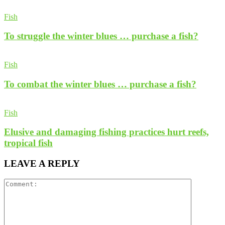
Fish
To struggle the winter blues … purchase a fish?
Fish
To combat the winter blues … purchase a fish?
Fish
Elusive and damaging fishing practices hurt reefs,
tropical fish
LEAVE A REPLY