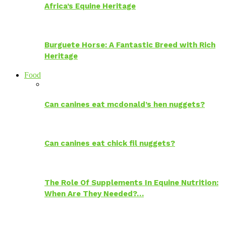
Africa’s Equine Heritage
Burguete Horse: A Fantastic Breed with Rich
Heritage
Food
Can canines eat mcdonald’s hen nuggets?
Can canines eat chick fil nuggets?
The Role Of Supplements In Equine Nutrition:
When Are They Needed?…