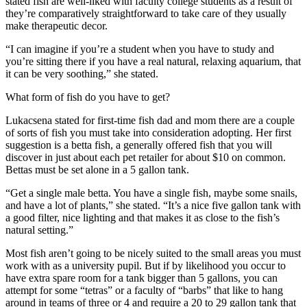
stated fish are well-liked with faculty college students as a result of
they’re comparatively straightforward to take care of they usually
make therapeutic decor.
“I can imagine if you’re a student when you have to study and
you’re sitting there if you have a real natural, relaxing aquarium, that
it can be very soothing,” she stated.
What form of fish do you have to get?
Lukacsena stated for first-time fish dad and mom there are a couple
of sorts of fish you must take into consideration adopting. Her first
suggestion is a betta fish, a generally offered fish that you will
discover in just about each pet retailer for about
$10 on common
.
Bettas must be set alone in a 5 gallon tank.
“Get a single male betta. You have a single fish, maybe some snails,
and have a lot of plants,” she stated. “It’s a nice five gallon tank with
a good filter, nice lighting and that makes it as close to the fish’s
natural setting.”
Most fish aren’t going to be nicely suited to the small areas you must
work with as a university pupil. But if by likelihood you occur to
have extra spare room for a tank bigger than 5 gallons, you can
attempt for some “tetras” or a faculty of “barbs” that like to hang
around in teams of three or 4 and require a 20 to 29 gallon tank that