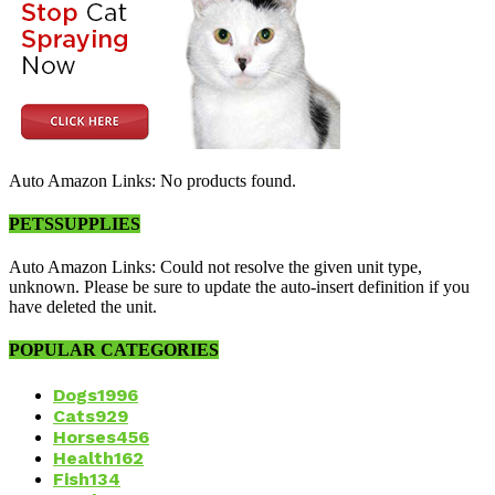
Auto Amazon Links: No products found.
PETSSUPPLIES
Auto Amazon Links: Could not resolve the given unit type,
unknown. Please be sure to update the auto-insert definition if you
have deleted the unit.
POPULAR CATEGORIES
Dogs
1996
Cats
929
Horses
456
Health
162
Fish
134