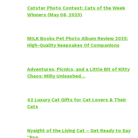
Catster Photo Contest: Cats of the Week
Winners (May 08, 2025)
MILK Books Pet Photo Album Review 2025:
High-Quality Keepsakes Of Companions
Adventures, Picnics, and a Little Bit of Kitty
Chaos: Milly Unleashed…
42 Luxury Cat Gifts for Cat Lovers & Their
Cats
Nyaight of the Living Cat – Get Ready to Say
“Psp…