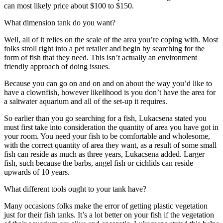
can most likely price about $100 to $150.
What dimension tank do you want?
Well, all of it relies on the scale of the area you’re coping with. Most
folks stroll right into a pet retailer and begin by searching for the
form of fish that they need. This isn’t actually an environment
friendly approach of doing issues.
Because you can go on and on and on about the way you’d like to
have a clownfish, however likelihood is you don’t have the area for
a saltwater aquarium and all of the set-up it requires.
So earlier than you go searching for a fish, Lukacsena stated you
must first take into consideration the quantity of area you have got in
your room. You need your fish to be comfortable and wholesome,
with the correct quantity of area they want, as a result of some small
fish can reside as much as three years, Lukacsena added. Larger
fish, such because the barbs, angel fish or cichlids can reside
upwards of 10 years.
What different tools ought to your tank have?
Many occasions folks make the error of getting plastic vegetation
just for their fish tanks. It’s a lot better on your fish if the vegetation