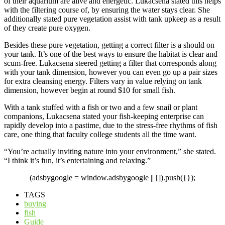
of their aquarium are alive and energetic. Lukacsena stated this helps
with the filtering course of,
by ensuring the water stays clear
.
She
additionally stated pure vegetation assist with tank upkeep as a result
of they create pure oxygen.
Besides these pure vegetation, getting a
correct
filter is a should on
your tank. It’s one of the best ways to ensure the habitat is clear and
scum-free. Lukacsena steered getting a filter that corresponds along
with your tank dimension, however you can even go up a pair sizes
for extra cleansing energy. Filters vary in value relying on tank
dimension, however begin at round $10 for small fish.
With a tank stuffed with a fish or two and a few snail or plant
companions, Lukacsena stated your fish-keeping enterprise can
rapidly develop into a pastime, due to the stress-free rhythms of fish
care, one thing that faculty college students all the time want.
“You’re actually inviting nature into your environment,” she stated.
“I think it’s fun, it’s entertaining and relaxing.”
(adsbygoogle = window.adsbygoogle || []).push({});
TAGS
buying
fish
Guide