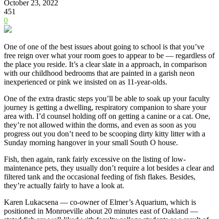
October 23, 2022
451
0
One of one of the best issues about going to school is that you’ve
free reign over what your room goes to appear to be — regardless of
the place you reside. It’s a clear slate in a approach, in comparison
with our childhood bedrooms that are painted in a garish neon
inexperienced or pink we insisted on as 11-year-olds.
One of the extra drastic steps you’ll be able to soak up your faculty
journey is getting a dwelling, respiratory companion to share your
area with. I’d counsel holding off on getting a canine or a cat. One,
they’re not allowed within the dorms, and even as soon as you
progress out you don’t need to be scooping dirty kitty litter with a
Sunday morning hangover in your small South O house.
Fish, then again, rank fairly excessive on the listing of low-
maintenance pets, they usually don’t require
a lot besides a clear and
filtered tank and the occasional feeding of fish flakes. Besides,
they’re actually fairly to have a look at.
Karen Lukacsena — co-owner of
Elmer’s Aquarium
, which is
positioned in Monroeville about 20 minutes east of Oakland —