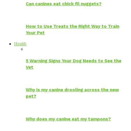
Can canines eat chick fil nuggets?
How to Use Treats the Right Way to Train
Your Pet
Health
5 Warning Signs Your Dog Needs to See the
Vet
Why is my canine drooling across the new
pet?
Why does my canine eat my tampons?