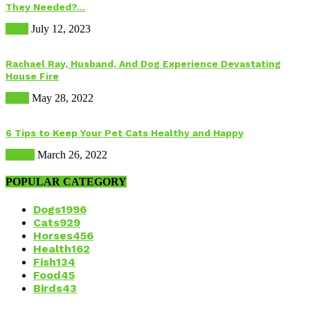
They Needed?...
Food
July 12, 2023
Rachael Ray, Husband, And Dog Experience Devastating
House Fire
Dogs
May 28, 2022
6 Tips to Keep Your Pet Cats Healthy and Happy
Health
March 26, 2022
POPULAR CATEGORY
Dogs
1996
Cats
929
Horses
456
Health
162
Fish
134
Food
45
Birds
43