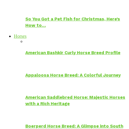
So You Got a Pet Fish for Christmas, Here’s
How to…
Horses
American Bashkir Curly Horse Breed Profile
Appaloosa Horse Breed: A Colorful Journey
American Saddlebred Horse: Majestic Horses
with a Rich Heritage
Boerperd Horse Breed: A Glimpse into South