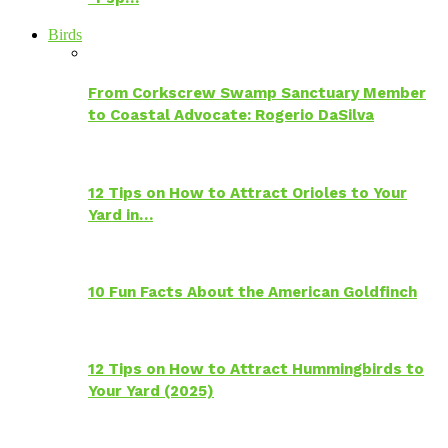
Birds
From Corkscrew Swamp Sanctuary Member
to Coastal Advocate: Rogerio DaSilva
12 Tips on How to Attract Orioles to Your
Yard in…
10 Fun Facts About the American Goldfinch
12 Tips on How to Attract Hummingbirds to
Your Yard (2025)