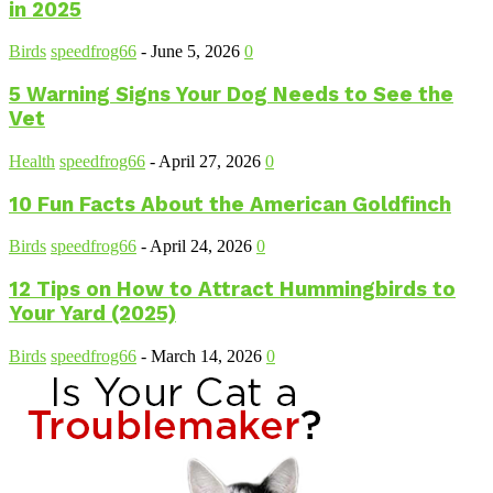
in 2025
Birds
speedfrog66
-
June 5, 2026
0
5 Warning Signs Your Dog Needs to See the
Vet
Health
speedfrog66
-
April 27, 2026
0
10 Fun Facts About the American Goldfinch
Birds
speedfrog66
-
April 24, 2026
0
12 Tips on How to Attract Hummingbirds to
Your Yard (2025)
Birds
speedfrog66
-
March 14, 2026
0