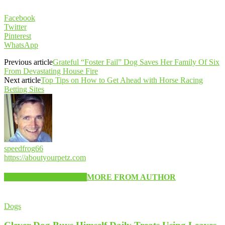
Facebook
Twitter
Pinterest
WhatsApp
Previous article
Grateful “Foster Fail” Dog Saves Her Family Of Six
From Devastating House Fire
Next article
Top Tips on How to Get Ahead with Horse Racing
Betting Sites
speedfrog66
https://aboutyourpetz.com
RELATED ARTICLES
MORE FROM AUTHOR
Dogs