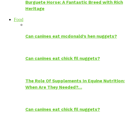
Burguete Horse: A Fantastic Breed with Rich
Heritage
Food
Can canines eat mcdonald’s hen nuggets?
Can canines eat chick fil nuggets?
The Role Of Supplements In Equine Nutrition:
When Are They Needed?…
Can canines eat chick fil nuggets?