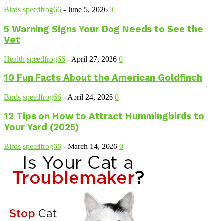
Birds
speedfrog66
-
June 5, 2026
0
5 Warning Signs Your Dog Needs to See the
Vet
Health
speedfrog66
-
April 27, 2026
0
10 Fun Facts About the American Goldfinch
Birds
speedfrog66
-
April 24, 2026
0
12 Tips on How to Attract Hummingbirds to
Your Yard (2025)
Birds
speedfrog66
-
March 14, 2026
0