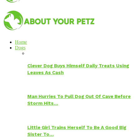
Home
Dogs
Clever Dog Buys Himself Daily Treats Using
Leaves As Cash
Man Hurries To Pull Dog Out Of Cave Before
Storm Hits…
Little Girl Trains Herself To Be A Good Big
Sister To…