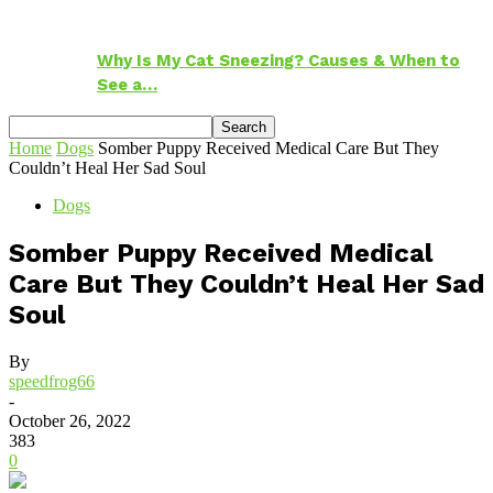
Why Is My Cat Sneezing? Causes & When to
See a…
Home
Dogs
Somber Puppy Received Medical Care But They
Couldn’t Heal Her Sad Soul
Dogs
Somber Puppy Received Medical
Care But They Couldn’t Heal Her Sad
Soul
By
speedfrog66
-
October 26, 2022
383
0