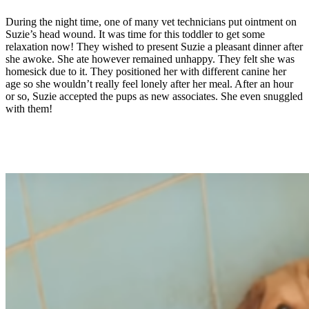
During the night time, one of many vet technicians put ointment on
Suzie’s head wound. It was time for this toddler to get some
relaxation now! They wished to present Suzie a pleasant dinner after
she awoke. She ate however remained unhappy. They felt she was
homesick due to it. They positioned her with different canine her
age so she wouldn’t really feel lonely after her meal. After an hour
or so, Suzie accepted the pups as new associates. She even snuggled
with them!