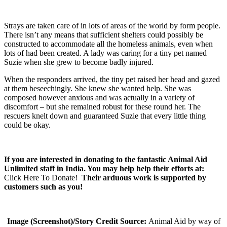
Strays are taken care of in lots of areas of the world by form people.
There isn’t any means that sufficient shelters could possibly be
constructed to accommodate all the homeless animals, even when
lots of had been created. A lady was caring for a tiny pet named
Suzie when she grew to become badly injured.
When the responders arrived, the tiny pet raised her head and gazed
at them beseechingly. She knew she wanted help. She was
composed however anxious and was actually in a variety of
discomfort – but she remained robust for these round her. The
rescuers knelt down and guaranteed Suzie that every little thing
could be okay.
If you are interested in donating to the fantastic Animal Aid
Unlimited staff in India. You may help help their efforts at:
Click Here To Donate!
Their arduous work is supported by
customers such as you!
Image (Screenshot)/Story Credit Source:
Animal Aid by way of