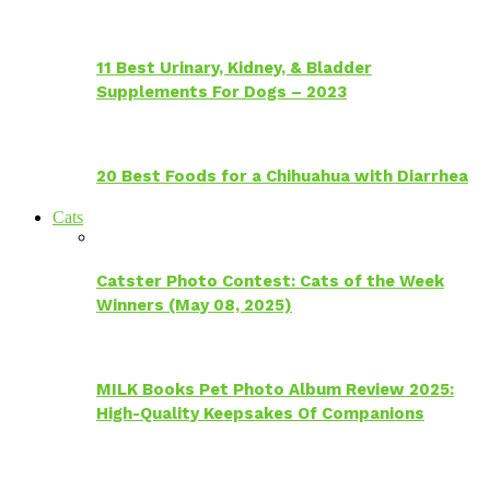
11 Best Urinary, Kidney, & Bladder
Supplements For Dogs – 2023
20 Best Foods for a Chihuahua with Diarrhea
Cats
Catster Photo Contest: Cats of the Week
Winners (May 08, 2025)
MILK Books Pet Photo Album Review 2025:
High-Quality Keepsakes Of Companions