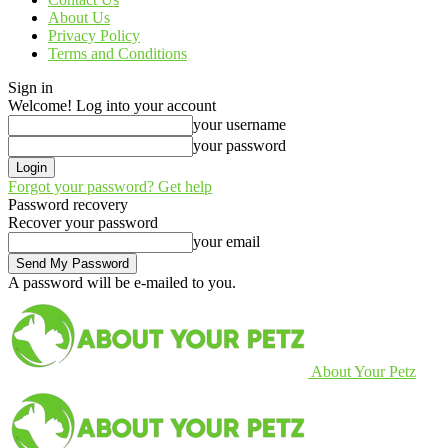
About Us
Privacy Policy
Terms and Conditions
Sign in
Welcome! Log into your account
your username
your password
Forgot your password? Get help
Password recovery
Recover your password
your email
A password will be e-mailed to you.
About Your Petz