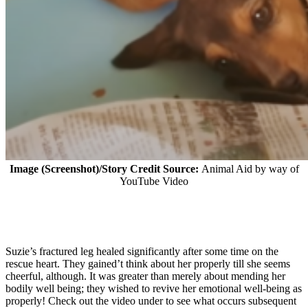
Image (Screenshot)/Story Credit Source:
Animal Aid by way of
YouTube Video
Suzie’s fractured leg healed significantly after some time on the
rescue heart. They gained’t think about her properly till she seems
cheerful, although. It was greater than merely about mending her
bodily well being; they wished to revive her emotional well-being as
properly! Check out the video under to see what occurs subsequent