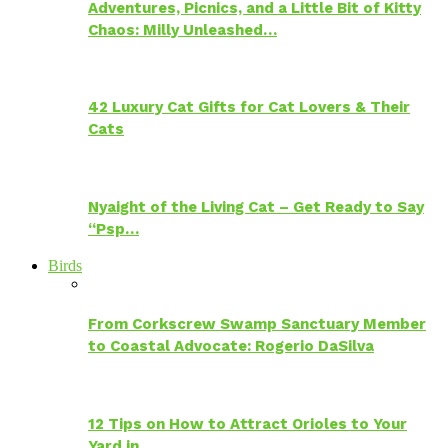
Adventures, Picnics, and a Little Bit of Kitty
Chaos: Milly Unleashed…
42 Luxury Cat Gifts for Cat Lovers & Their
Cats
Nyaight of the Living Cat – Get Ready to Say
“Psp…
Birds
From Corkscrew Swamp Sanctuary Member
to Coastal Advocate: Rogerio DaSilva
12 Tips on How to Attract Orioles to Your
Yard in…