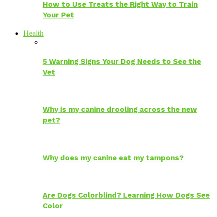
How to Use Treats the Right Way to Train
Your Pet
Health
5 Warning Signs Your Dog Needs to See the
Vet
Why is my canine drooling across the new
pet?
Why does my canine eat my tampons?
Are Dogs Colorblind? Learning How Dogs See
Color