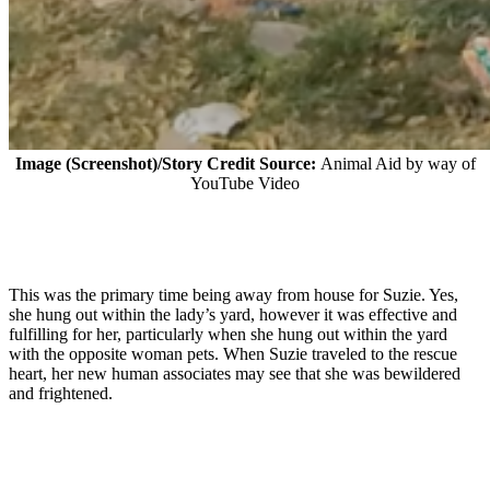
Image (Screenshot)/Story Credit Source:
Animal Aid by way of
YouTube Video
This was the primary time being away from house for Suzie. Yes,
she hung out within the lady’s yard, however it was effective and
fulfilling for her, particularly when she hung out within the yard
with the opposite woman pets. When Suzie traveled to the rescue
heart, her new human associates may see that she was bewildered
and frightened.