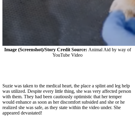
Image (Screenshot)/Story Credit Source:
Animal Aid by way of
YouTube Video
Suzie was taken to the medical heart, the place a splint and leg help
was utilized. Despite every little thing, she was very affected person
with them. They had been cautiously optimistic that her temper
would enhance as soon as her discomfort subsided and she or he
realized she was safe, as they state within the video under. She
appeared devastated!