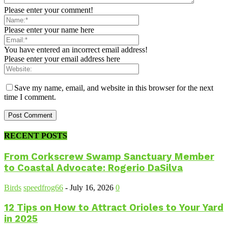
Please enter your comment!
Please enter your name here
You have entered an incorrect email address!
Please enter your email address here
Save my name, email, and website in this browser for the next
time I comment.
RECENT POSTS
From Corkscrew Swamp Sanctuary Member
to Coastal Advocate: Rogerio DaSilva
Birds
speedfrog66
-
July 16, 2026
0
12 Tips on How to Attract Orioles to Your Yard
in 2025