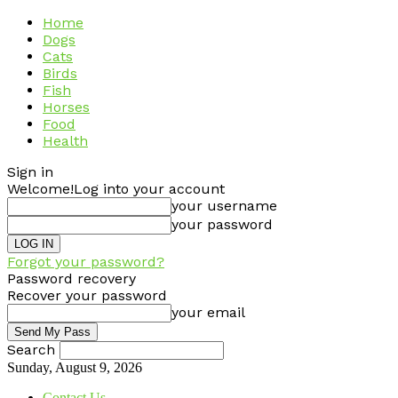
Home
Dogs
Cats
Birds
Fish
Horses
Food
Health
Sign in
Welcome!
Log into your account
your username
your password
Forgot your password?
Password recovery
Recover your password
your email
Search
Sunday, August 9, 2026
Contact Us