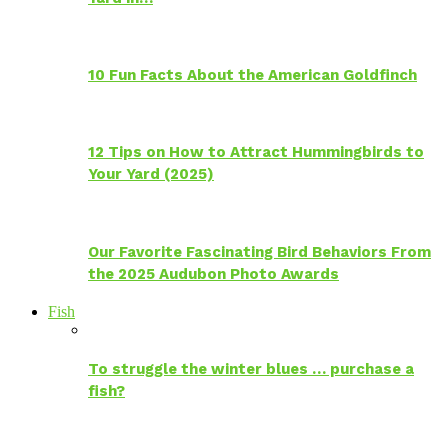
10 Fun Facts About the American Goldfinch
12 Tips on How to Attract Hummingbirds to
Your Yard (2025)
Our Favorite Fascinating Bird Behaviors From
the 2025 Audubon Photo Awards
Fish
To struggle the winter blues … purchase a
fish?