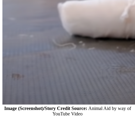
Image (Screenshot)/Story Credit Source:
Animal Aid by way of
YouTube Video