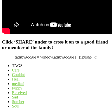
Click ‘SHARE’ under to cross it on to a good friend
or member of the family!
(adsbygoogle = window.adsbygoogle || []).push({});
TAGS
Care
Couldnt
Heal
medical
Puppy
Received
Sad
Somber
Soul