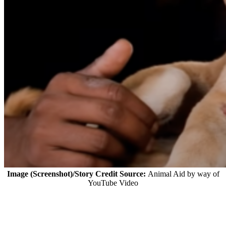
Image (Screenshot)/Story Credit Source:
Animal Aid by way of
YouTube Video