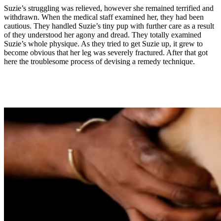
Suzie’s struggling was relieved, however she remained terrified and
withdrawn. When the medical staff examined her, they had been
cautious. They handled Suzie’s tiny pup with further care as a result
of they understood her agony and dread. They totally examined
Suzie’s whole physique. As they tried to get Suzie up, it grew to
become obvious that her leg was severely fractured. After that got
here the troublesome process of devising a remedy technique.