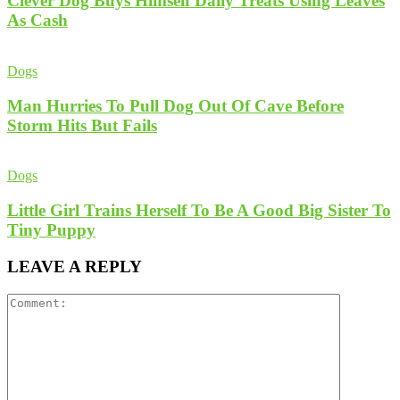
Clever Dog Buys Himself Daily Treats Using Leaves
As Cash
Dogs
Man Hurries To Pull Dog Out Of Cave Before
Storm Hits But Fails
Dogs
Little Girl Trains Herself To Be A Good Big Sister To
Tiny Puppy
LEAVE A REPLY