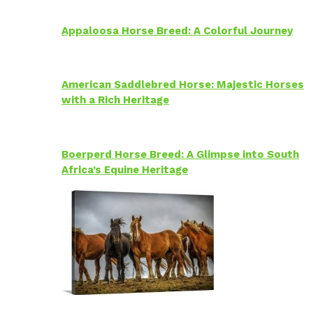
Appaloosa Horse Breed: A Colorful Journey
American Saddlebred Horse: Majestic Horses
with a Rich Heritage
Boerperd Horse Breed: A Glimpse into South
Africa’s Equine Heritage