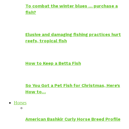
To combat the winter blues … purchase a
fish?
Elusive and damaging fishing practices hurt
reefs, tropical fish
How to Keep a Betta Fish
So You Got a Pet Fish for Christmas, Here’s
How to…
Horses
American Bashkir Curly Horse Breed Profile