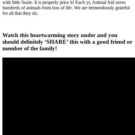
with little Suzie. It is properly price it! Each yr, Animal Aid saves
hundreds of animals from loss of life. We are tremendously grateful
for all that they do.
Watch this heartwarming story under and you
should definitely ‘SHARE’ this with a good friend or
member of the family!