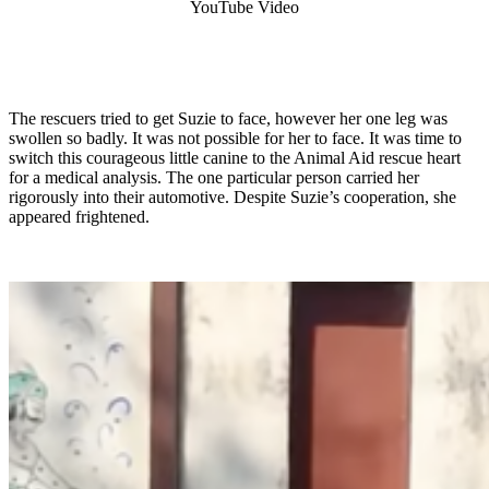
YouTube Video
The rescuers tried to get Suzie to face, however her one leg was
swollen so badly. It was not possible for her to face. It was time to
switch this courageous little canine to the Animal Aid rescue heart
for a medical analysis. The one particular person carried her
rigorously into their automotive. Despite Suzie’s cooperation, she
appeared frightened.