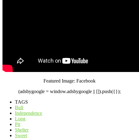
Featured Image: Facebook
(adsbygoogle = window.adsbygoogle || []).push({});
TAGS
Bull
Independence
Long
Pit
Shelter
Sweet