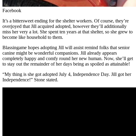
Facebook
It’s a bittersweet ending for the shelter workers. Of course, they’re
overjoyed that Jill acquired adopted, however they’ll additionally
miss her very a lot. She spent ten years at that shelter, so she grew to
become like household to them.
Blassingame hopes adopting Jill will assist remind folks that senior
canine might be wonderful companions. Jill already appears
completely happy and comfy round her new human. Now, she’ll get
to stay out the remainder of her days being as spoiled as attainable!
“My thing is she got adopted July 4, Independence Day. Jill got her
Independence!” Stone stated.