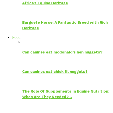
Africa’s Equine Heritage
Burguete Horse: A Fantastic Breed with Rich
Heritage
Food
Can canines eat mcdonald’s hen nuggets?
Can canines eat chick fil nuggets?
The Role Of Supplements In Equine Nutrition:
When Are They Needed?…