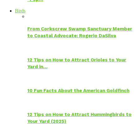
Birds
From Corkscrew Swamp Sanctuary Member
to Coastal Advocate: Rogerio DaSilva
12 Tips on How to Attract Orioles to Your
Yard in…
10 Fun Facts About the American Goldfinch
12 Tips on How to Attract Hummingbirds to
Your Yard (2025)