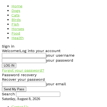
Home
Dogs
Cats
Birds
Fish
Horses
Food
Health
Sign in
Welcome!
Log into your account
your username
your password
Forgot your password?
Password recovery
Recover your password
your email
Search
Saturday, August 8, 2026
Contact Us