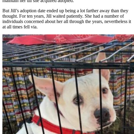
maintain her till she acquired adopted.
But Jill’s adoption date ended up being a lot farther away than they
thought. For ten years, Jill waited patiently. She had a number of
individuals concerned about her all through the years, nevertheless it
at all times fell via.