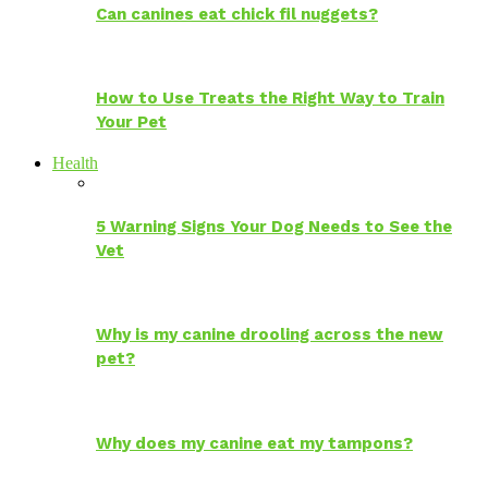
Can canines eat chick fil nuggets?
How to Use Treats the Right Way to Train
Your Pet
Health
5 Warning Signs Your Dog Needs to See the
Vet
Why is my canine drooling across the new
pet?
Why does my canine eat my tampons?