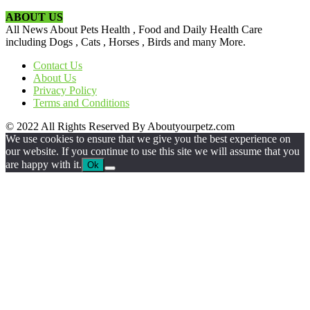
ABOUT US
All News About Pets Health , Food and Daily Health Care
including Dogs , Cats , Horses , Birds and many More.
Contact Us
About Us
Privacy Policy
Terms and Conditions
© 2022 All Rights Reserved By Aboutyourpetz.com
We use cookies to ensure that we give you the best experience on
our website. If you continue to use this site we will assume that you
are happy with it.
Ok