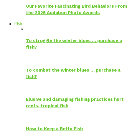
Our Favorite Fascinating Bird Behaviors From
the 2025 Audubon Photo Awards
Fish
To struggle the winter blues … purchase a
fish?
To combat the winter blues … purchase a
fish?
Elusive and damaging fishing practices hurt
reefs, tropical fish
How to Keep a Betta Fish