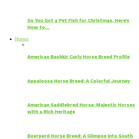
So You Got a Pet Fish for Christmas, Here’s
How to…
Horses
American Bashkir Curly Horse Breed Profile
Appaloosa Horse Breed: A Colorful Journey
American Saddlebred Horse: Majestic Horses
with a Rich Heritage
Boerperd Horse Breed: A Glimpse into South