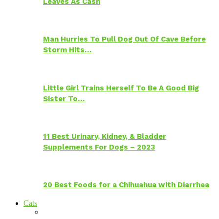
Leaves As Cash
Man Hurries To Pull Dog Out Of Cave Before
Storm Hits…
Little Girl Trains Herself To Be A Good Big
Sister To…
11 Best Urinary, Kidney, & Bladder
Supplements For Dogs – 2023
20 Best Foods for a Chihuahua with Diarrhea
Cats