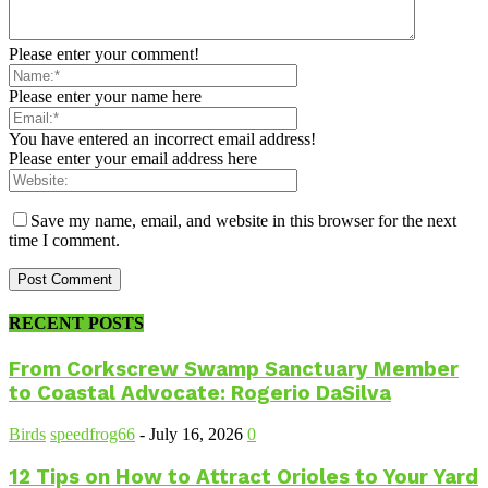
Please enter your comment!
Please enter your name here
You have entered an incorrect email address!
Please enter your email address here
Save my name, email, and website in this browser for the next
time I comment.
RECENT POSTS
From Corkscrew Swamp Sanctuary Member
to Coastal Advocate: Rogerio DaSilva
Birds
speedfrog66
-
July 16, 2026
0
12 Tips on How to Attract Orioles to Your Yard