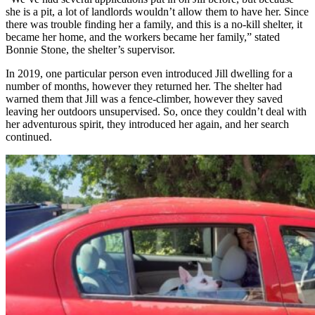
she is a pit, a lot of landlords wouldn’t allow them to have her. Since
there was trouble finding her a family, and this is a no-kill shelter, it
became her home, and the workers became her family,” stated
Bonnie Stone, the shelter’s supervisor.
In 2019, one particular person even introduced Jill dwelling for a
number of months, however they returned her. The shelter had
warned them that Jill was a fence-climber, however they saved
leaving her outdoors unsupervised. So, once they couldn’t deal with
her adventurous spirit, they introduced her again, and her search
continued.