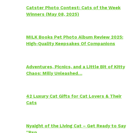
Catster Photo Contest: Cats of the Week
Winners (May 08, 2025)
MILK Books Pet Photo Album Review 2025:
High-Quality Keepsakes Of Companions
Adventures, Picnics, and a Little Bit of Kitty
Chaos: Milly Unleashed…
42 Luxury Cat Gifts for Cat Lovers & Their
Cats
Nyaight of the Living Cat – Get Ready to Say
“Psp…