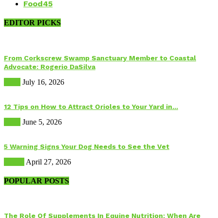
Food
45
EDITOR PICKS
From Corkscrew Swamp Sanctuary Member to Coastal
Advocate: Rogerio DaSilva
Birds
July 16, 2026
12 Tips on How to Attract Orioles to Your Yard in...
Birds
June 5, 2026
5 Warning Signs Your Dog Needs to See the Vet
Health
April 27, 2026
POPULAR POSTS
The Role Of Supplements In Equine Nutrition: When Are