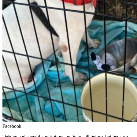
Facebook
“We’ve had several applications put in on Jill before, but because