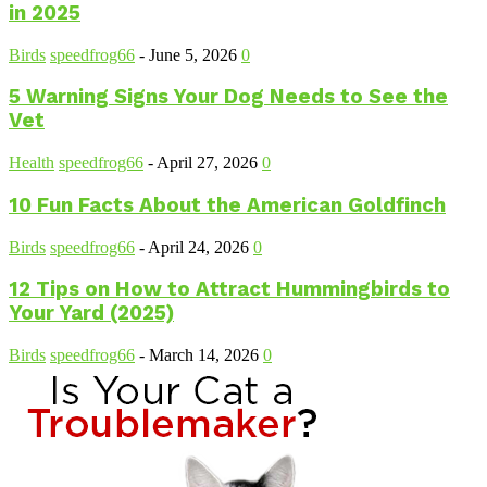
in 2025
Birds
speedfrog66
-
June 5, 2026
0
5 Warning Signs Your Dog Needs to See the
Vet
Health
speedfrog66
-
April 27, 2026
0
10 Fun Facts About the American Goldfinch
Birds
speedfrog66
-
April 24, 2026
0
12 Tips on How to Attract Hummingbirds to
Your Yard (2025)
Birds
speedfrog66
-
March 14, 2026
0