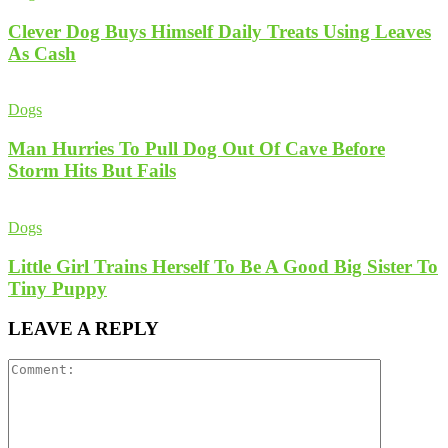
Clever Dog Buys Himself Daily Treats Using Leaves
As Cash
Dogs
Man Hurries To Pull Dog Out Of Cave Before
Storm Hits But Fails
Dogs
Little Girl Trains Herself To Be A Good Big Sister To
Tiny Puppy
LEAVE A REPLY