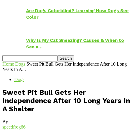
Are Dogs Colorblind? Learning How Dogs See
Color
Why Is My Cat Sneezing? Causes & When to
See a…
Home
Dogs
Sweet Pit Bull Gets Her Independence After 10 Long
Years In A...
Dogs
Sweet Pit Bull Gets Her
Independence After 10 Long Years In
A Shelter
By
speedfrog66
-