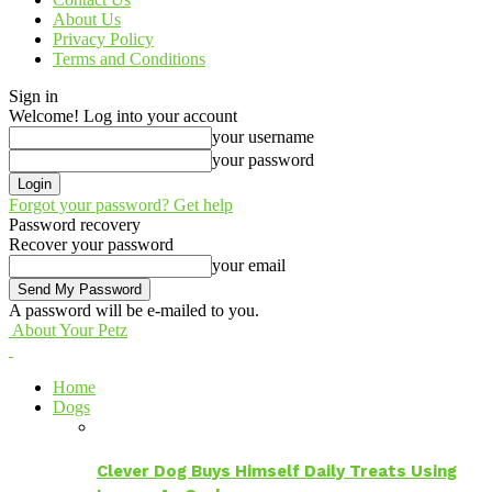
About Us
Privacy Policy
Terms and Conditions
Sign in
Welcome! Log into your account
your username
your password
Forgot your password? Get help
Password recovery
Recover your password
your email
A password will be e-mailed to you.
About Your Petz
Home
Dogs
Clever Dog Buys Himself Daily Treats Using