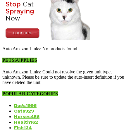
Auto Amazon Links: No products found.
PETSSUPPLIES
Auto Amazon Links: Could not resolve the given unit type,
unknown. Please be sure to update the auto-insert definition if you
have deleted the unit.
POPULAR CATEGORIES
Dogs
1996
Cats
929
Horses
456
Health
162
Fish
134