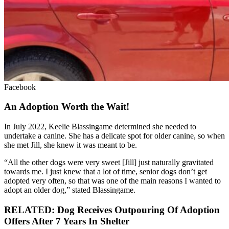
Facebook
An Adoption Worth the Wait!
In July 2022, Keelie Blassingame determined she needed to
undertake a canine. She has a delicate spot for older canine, so when
she met Jill, she knew it was meant to be.
“All the other dogs were very sweet [Jill] just naturally gravitated
towards me. I just knew that a lot of time, senior dogs don’t get
adopted very often, so that was one of the main reasons I wanted to
adopt an older dog,” stated Blassingame.
RELATED: Dog Receives Outpouring Of Adoption
Offers After 7 Years In Shelter