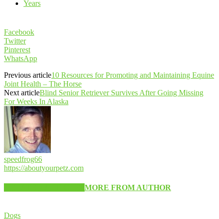
Years
Facebook
Twitter
Pinterest
WhatsApp
Previous article
10 Resources for Promoting and Maintaining Equine
Joint Health – The Horse
Next article
Blind Senior Retriever Survives After Going Missing
For Weeks In Alaska
speedfrog66
https://aboutyourpetz.com
RELATED ARTICLES
MORE FROM AUTHOR
Dogs