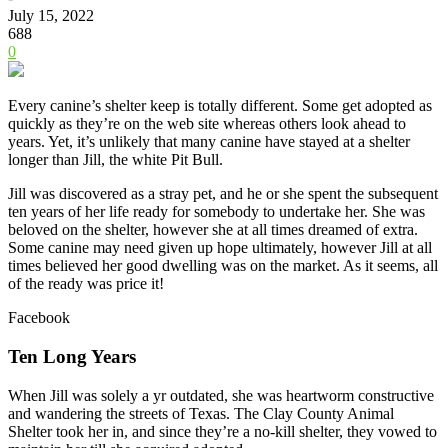
July 15, 2022
688
0
Every canine’s shelter keep is totally different. Some get adopted as
quickly as they’re on the web site whereas others look ahead to
years. Yet, it’s unlikely that many canine have stayed at a shelter
longer than Jill, the white Pit Bull.
Jill was discovered as a stray pet, and he or she spent the subsequent
ten years of her life ready for somebody to undertake her. She was
beloved on the shelter, however she at all times dreamed of extra.
Some canine may need given up hope ultimately, however Jill at all
times believed her good dwelling was on the market. As it seems, all
of the ready was price it!
Facebook
Ten Long Years
When Jill was solely a yr outdated, she was heartworm constructive
and wandering the streets of Texas. The Clay County Animal
Shelter took her in, and since they’re a no-kill shelter, they vowed to