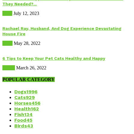
They Needed?...
Food
July 12, 2023
Rachael Ray, Husband, And Dog Experience Devastating
House Fire
Dogs
May 28, 2022
6 Tips to Keep Your Pet Cats Healthy and Happy
Health
March 26, 2022
POPULAR CATEGORY
Dogs
1996
Cats
929
Horses
456
Health
162
Fish
134
Food
45
Birds
43